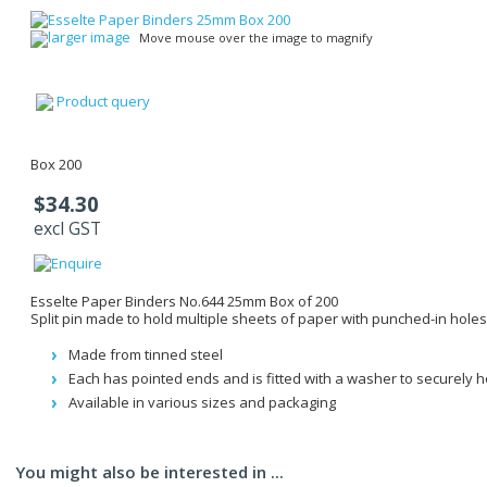
larger image
Move mouse over the image to magnify
Product query
Box 200
$34.30
excl GST
Esselte Paper Binders No.644 25mm Box of 200
Split pin made to hold multiple sheets of paper with punched-in holes
Made from tinned steel
Each has pointed ends and is fitted with a washer to securely 
Available in various sizes and packaging
You might also be interested in ...