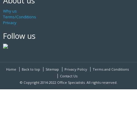
About us
Why us
Terms/Conditions
Privacy
Follow us
Home
Back to top
Sitemap
Privacy Policy
Terms and Conditions
Contact Us
© Copyright 2014-2022 Office Specialists. All rights reserved.