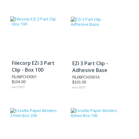
Filecorp EZi 3 Part
EZi 3 Part Clip -
Clip - Box 100
Adhesive Base
FIL06FCH3001
FIL06FCH3001A
$104.00
$101.00
excl GST
excl GST