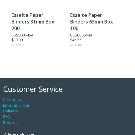
Esselte Paper
Esselte Paper
Binders 31mm Box
Binders 63mm Box
200
100
ESS0006454
ESS0006488
$39.99
$46.65
excl GST
excl GST
Customer Service
Contact us
Email an order
Delivery
FAQ
Returns