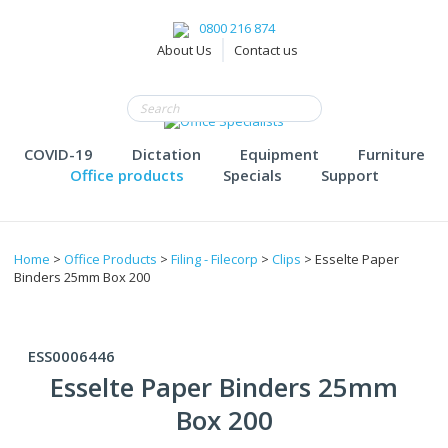
0800 216 874
About Us
Contact us
COVID-19
Dictation
Equipment
Furniture
Office products
Specials
Support
Home
>
Office Products
>
Filing - Filecorp
>
Clips
> Esselte Paper
Binders 25mm Box 200
ESS0006446
Esselte Paper Binders 25mm
Box 200