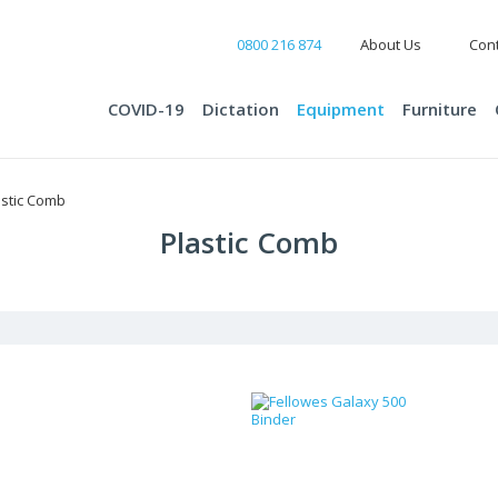
0800 216 874
About Us
Cont
COVID-19
Dictation
Equipment
Furniture
astic Comb
Plastic Comb