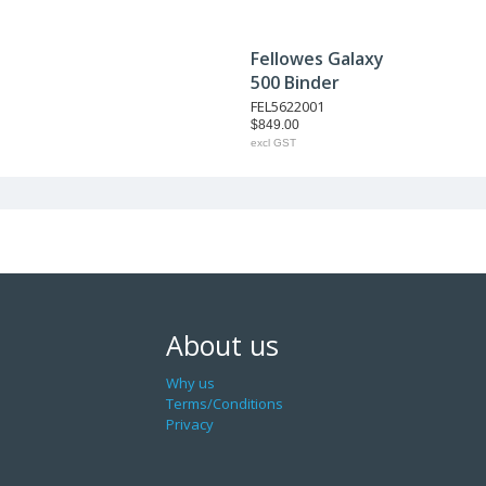
Fellowes Galaxy
500 Binder
FEL5622001
$849.00
excl GST
About us
Why us
Terms/Conditions
Privacy