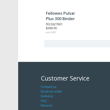
Fellowes Pulsar
Plus 300 Binder
FEL5627601
$399.00
excl GST
Customer Service
Contact us
Email an order
Delivery
FAQ
Returns