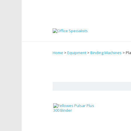
Home
>
Equipment
>
Binding Machines
> Pl