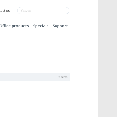
act us
Office products
Specials
Support
2 items