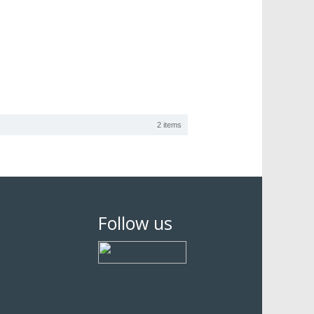
2 items
Follow us