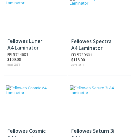
Fellowes Lunar+
Fellowes Spectra
A4 Laminator
A4 Laminator
FEL5744601
FEL5739601
$109.00
$116.00
excl GST
excl GST
Fellowes Cosmic
Fellowes Saturn 3i