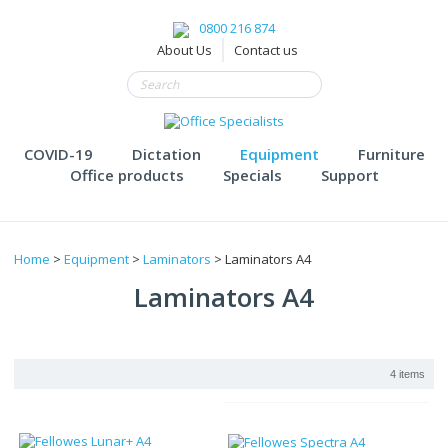
0800 216 874
About Us
Contact us
COVID-19
Dictation
Equipment
Furniture
Office products
Specials
Support
Home
>
Equipment
>
Laminators
> Laminators A4
Laminators A4
4 items