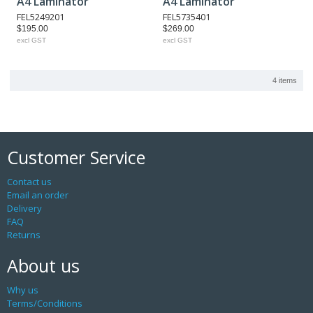
A4 Laminator
A4 Laminator
FEL5249201
FEL5735401
$195.00
$269.00
excl GST
excl GST
4 items
Customer Service
Contact us
Email an order
Delivery
FAQ
Returns
About us
Why us
Terms/Conditions