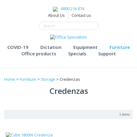
0800 216 874
About Us
Contact us
COVID-19
Dictation
Equipment
Furniture
Office products
Specials
Support
Home
>
Furniture
>
Storage
> Credenzas
Credenzas
1 items