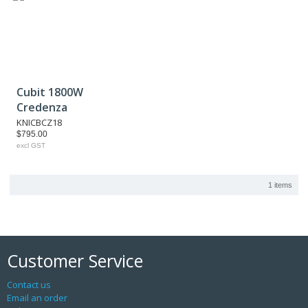
Cubit 1800W
Credenza
KNICBCZ18
$795.00
excl GST
1 items
Customer Service
Contact us
Email an order