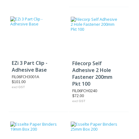
EZi 3 Part Clip -
Filecorp Self
Adhesive Base
Adhesive 2 Hole
Fastener 200mm
FIL06FCH3001A
$101.00
Pkt 100
excl GST
FIL06FCH0240
$72.00
excl GST