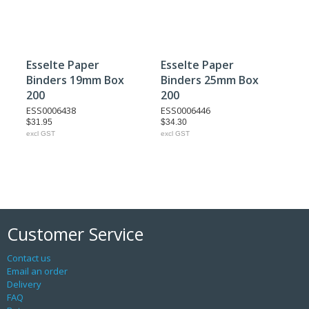
Esselte Paper
Esselte Paper
Binders 19mm Box
Binders 25mm Box
200
200
ESS0006438
ESS0006446
$31.95
$34.30
excl GST
excl GST
Customer Service
Contact us
Email an order
Delivery
FAQ