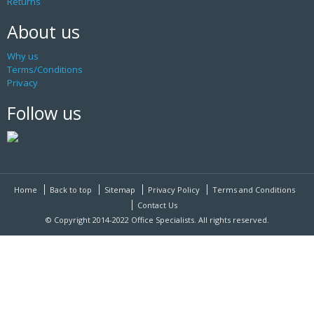
Returns
About us
Why us
Terms/Conditions
Privacy
Follow us
Home
Back to top
Sitemap
Privacy Policy
Terms and Conditions
Contact Us
© Copyright 2014-2022 Office Specialists. All rights reserved.