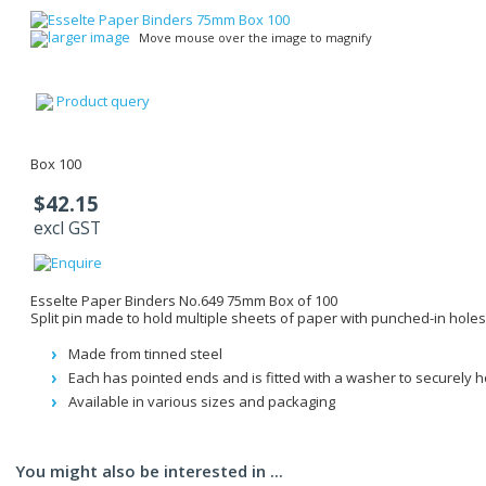
larger image
Move mouse over the image to magnify
Product query
Box 100
$42.15
excl GST
Esselte Paper Binders No.649 75mm Box of 100
Split pin made to hold multiple sheets of paper with punched-in holes
Made from tinned steel
Each has pointed ends and is fitted with a washer to securely 
Available in various sizes and packaging
You might also be interested in ...