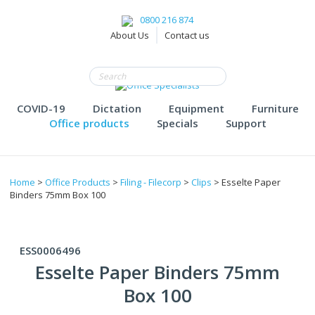
0800 216 874
About Us
Contact us
COVID-19
Dictation
Equipment
Furniture
Office products
Specials
Support
Home
>
Office Products
>
Filing - Filecorp
>
Clips
> Esselte Paper
Binders 75mm Box 100
ESS0006496
Esselte Paper Binders 75mm
Box 100