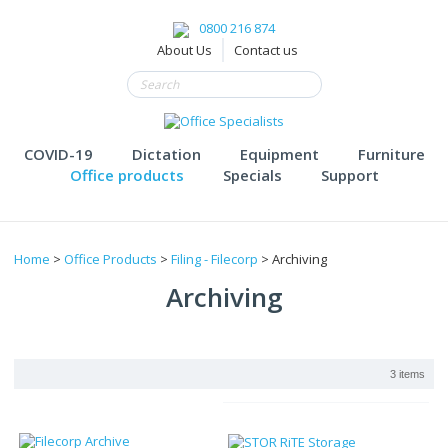
0800 216 874
About Us
Contact us
COVID-19
Dictation
Equipment
Furniture
Office products
Specials
Support
Home
>
Office Products
>
Filing - Filecorp
> Archiving
Archiving
3 items