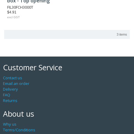
box - Top opening
FIL30FCH3000T
$4.91
excl GST
3 items
Customer Service
Contact us
Email an order
Delivery
FAQ
Returns
About us
Why us
Terms/Conditions