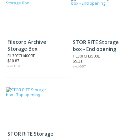
Filecorp Archive
STOR RiTE Storage
Storage Box
box - End opening
FIL30FCH4000T
FIL30FCH3500E
$10.87
$5.11
excl GST
excl GST
STOR RiTE Storage