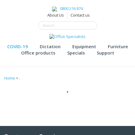
0800 216 874
About Us
Contact us
COVID-19
Dictation
Equipment
Furniture
Office products
Specials
Support
Home
> .
.