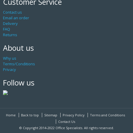
Customer Service
Contact us
Email an order
Delivery
FAQ
Returns
About us
Why us
Terms/Conditions
Privacy
Follow us
Home
Back to top
Sitemap
Privacy Policy
Terms and Conditions
Contact Us
© Copyright 2014-2022 Office Specialists. All rights reserved.