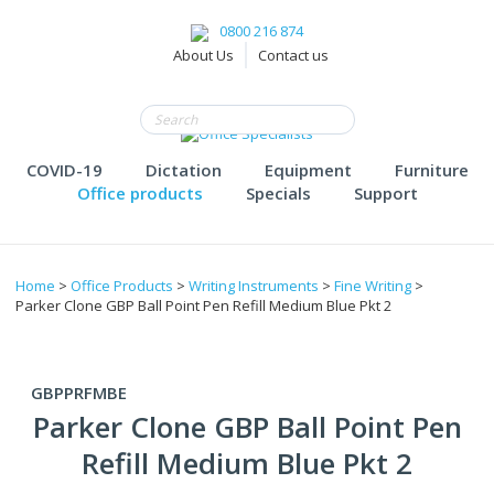
0800 216 874
About Us
Contact us
COVID-19
Dictation
Equipment
Furniture
Office products
Specials
Support
Home
>
Office Products
>
Writing Instruments
>
Fine Writing
>
Parker Clone GBP Ball Point Pen Refill Medium Blue Pkt 2
GBPPRFMBE
Parker Clone GBP Ball Point Pen
Refill Medium Blue Pkt 2