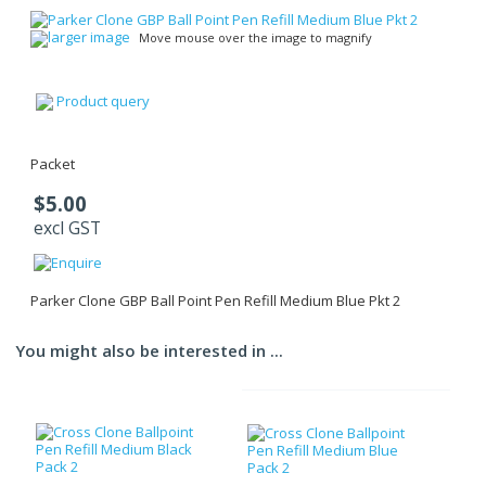
larger image
Move mouse over the image to magnify
Product query
Packet
$5.00
excl GST
Parker Clone GBP Ball Point Pen Refill Medium Blue Pkt 2
You might also be interested in ...