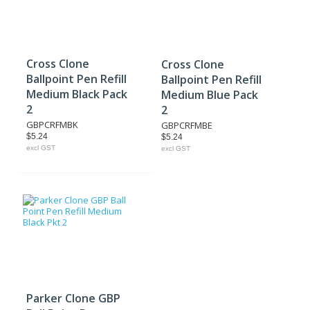
Cross Clone
Cross Clone
Ballpoint Pen Refill
Ballpoint Pen Refill
Medium Black Pack
Medium Blue Pack
2
2
GBPCRFMBK
GBPCRFMBE
$5.24
$5.24
excl GST
excl GST
Parker Clone GBP