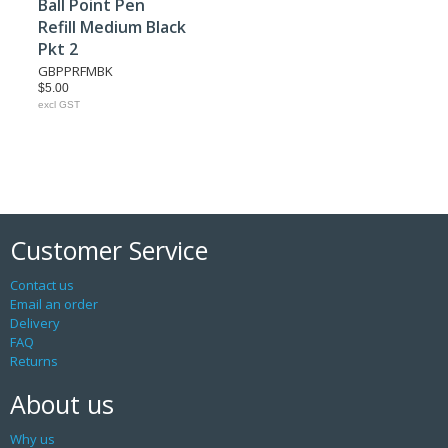
Ball Point Pen
Refill Medium Black
Pkt 2
GBPPRFMBK
$5.00
excl GST
Customer Service
Contact us
Email an order
Delivery
FAQ
Returns
About us
Why us