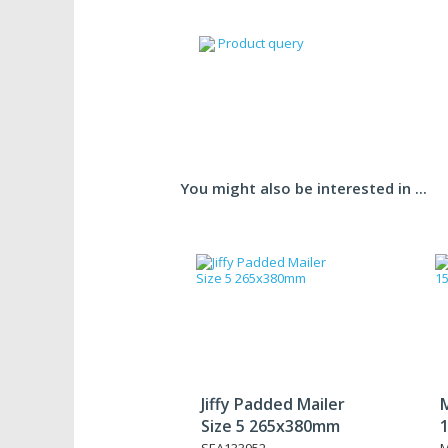
Product query
You might also be interested in ...
Jiffy Padded Mailer
M
Size 5 265x380mm