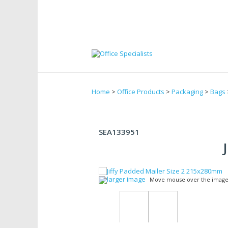
Home
>
Office Products
>
Packaging
>
Bags
SEA133951
larger image
Move mouse over the image