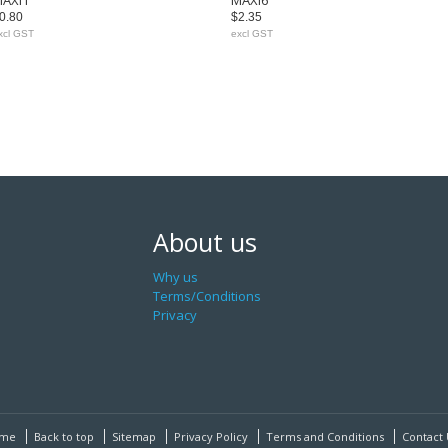
AXI1
MAXI6
0.80
$2.35
xcl GST
excl GST
About us
Why us
Terms/Conditions
Privacy
me
Back to top
Sitemap
Privacy Policy
Terms and Conditions
Contact 