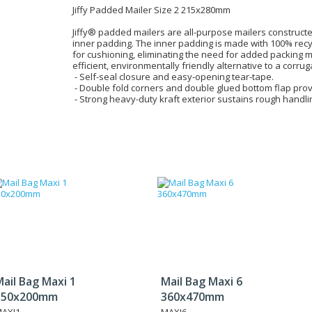
Jiffy Padded Mailer Size 2 215x280mm
Jiffy® padded mailers are all-purpose mailers construct
inner padding. The inner padding is made with 100% rec
for cushioning, eliminating the need for added packing ma
efficient, environmentally friendly alternative to a corru
- Self-seal closure and easy-opening tear-tape.
- Double fold corners and double glued bottom flap prov
- Strong heavy-duty kraft exterior sustains rough handli
ail Bag Maxi 1
Mail Bag Maxi 6
150x200mm
360x470mm