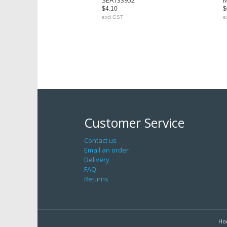
SEA133952
M
$4.10
$
excl GST
e
Customer Service
Contact us
Email an order
Delivery
FAQ
Returns
Ho