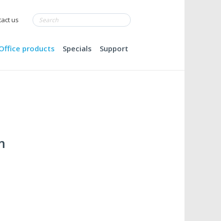
act us
Office products
Specials
Support
m