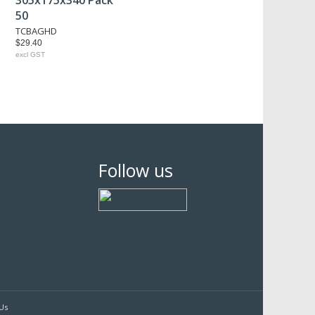
305x175x340 Pack
50
TCBAGHD
$29.40
excl GST
Follow us
Us