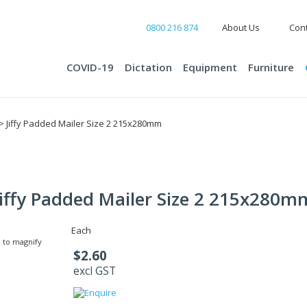
0800 216 874
About Us
Cont
COVID-19
Dictation
Equipment
Furniture
> Jiffy Padded Mailer Size 2 215x280mm
Jiffy Padded Mailer Size 2 215x280m
Each
 to magnify
$2.60
excl GST