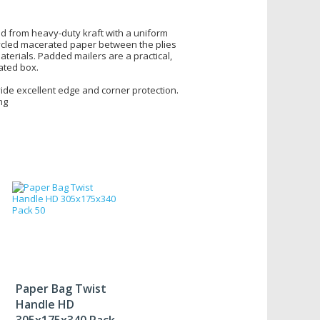
ed from heavy-duty kraft with a uniform
ycled macerated paper between the plies
terials. Padded mailers are a practical,
gated box.
ide excellent edge and corner protection.
ng
Paper Bag Twist
Handle HD