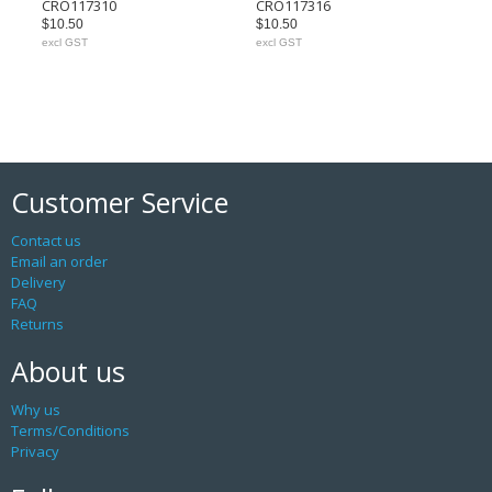
CRO117310
CRO117316
$10.50
$10.50
excl GST
excl GST
Customer Service
Contact us
Email an order
Delivery
FAQ
Returns
About us
Why us
Terms/Conditions
Privacy