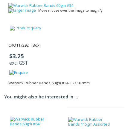
larger image
Move mouse over the image to magnify
Product query
CRO117292 (Box)
$3.25
excl GST
Warwick Rubber Bands 60gm #34 3.2X102mm
You might also be interested in ...