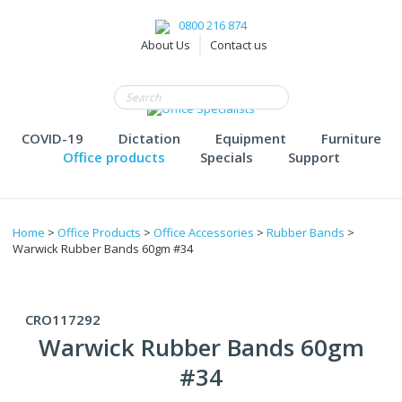
0800 216 874
About Us
Contact us
COVID-19
Dictation
Equipment
Furniture
Office products
Specials
Support
Home
>
Office Products
>
Office Accessories
>
Rubber Bands
>
Warwick Rubber Bands 60gm #34
CRO117292
Warwick Rubber Bands 60gm
#34