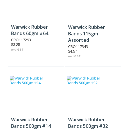
Warwick Rubber
Warwick Rubber
Bands 60gm #64
Bands 115gm
Assorted
CRO117293
$3.25
CRO117343
excl GST
$4.57
excl GST
Warwick Rubber
Warwick Rubber
Bands 500gm #14
Bands 500gm #32