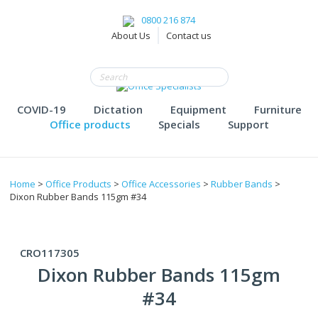
0800 216 874
About Us
Contact us
COVID-19
Dictation
Equipment
Furniture
Office products
Specials
Support
Home
>
Office Products
>
Office Accessories
>
Rubber Bands
>
Dixon Rubber Bands 115gm #34
CRO117305
Dixon Rubber Bands 115gm
#34