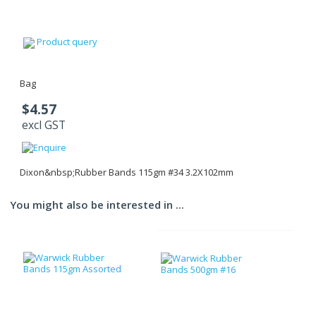
Product query
Bag
$4.57
excl GST
Dixon&nbsp;Rubber Bands 115gm #34 3.2X102mm
You might also be interested in ...