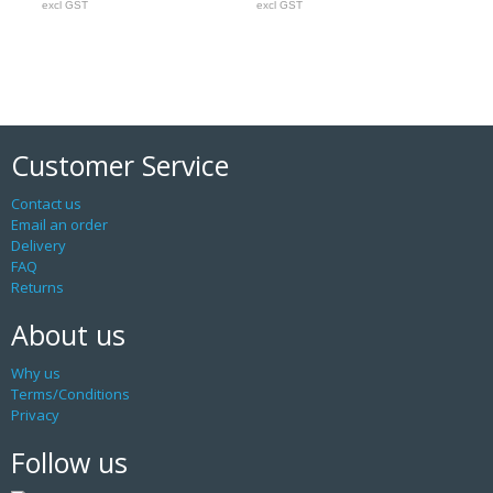
excl GST
excl GST
Customer Service
Contact us
Email an order
Delivery
FAQ
Returns
About us
Why us
Terms/Conditions
Privacy
Follow us