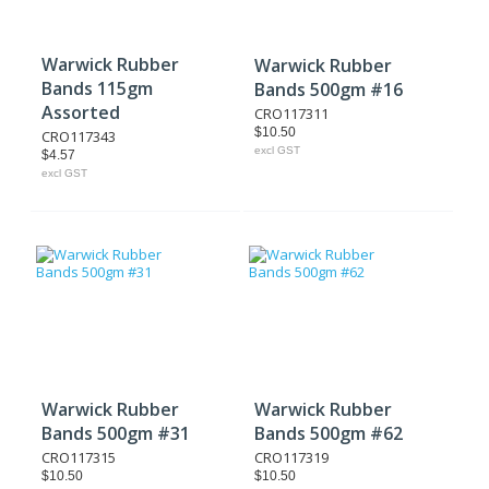
Warwick Rubber
Warwick Rubber
Bands 115gm
Bands 500gm #16
Assorted
CRO117311
$10.50
CRO117343
excl GST
$4.57
excl GST
Warwick Rubber
Warwick Rubber
Bands 500gm #31
Bands 500gm #62
CRO117315
CRO117319
$10.50
$10.50