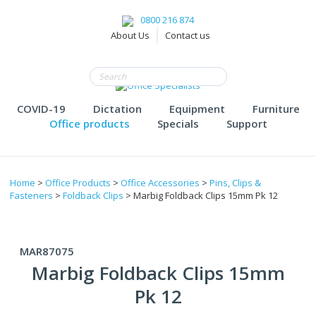
0800 216 874
About Us
Contact us
COVID-19
Dictation
Equipment
Furniture
Office products
Specials
Support
Home
>
Office Products
>
Office Accessories
>
Pins, Clips &
Fasteners
>
Foldback Clips
> Marbig Foldback Clips 15mm Pk 12
MAR87075
Marbig Foldback Clips 15mm
Pk 12