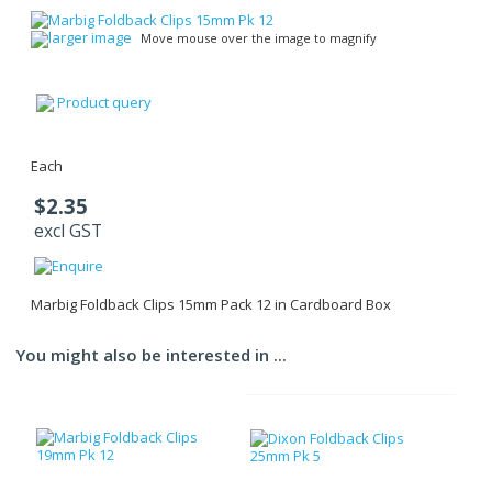
larger image
Move mouse over the image to magnify
Product query
Each
$2.35
excl GST
Marbig Foldback Clips 15mm Pack 12 in Cardboard Box
You might also be interested in ...