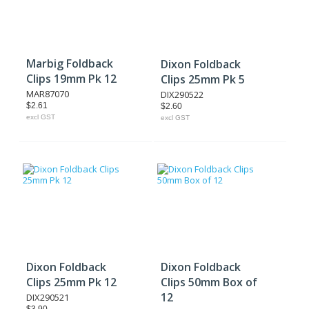
Marbig Foldback
Dixon Foldback
Clips 19mm Pk 12
Clips 25mm Pk 5
MAR87070
DIX290522
$2.61
$2.60
excl GST
excl GST
Dixon Foldback
Dixon Foldback
Clips 25mm Pk 12
Clips 50mm Box of
12
DIX290521