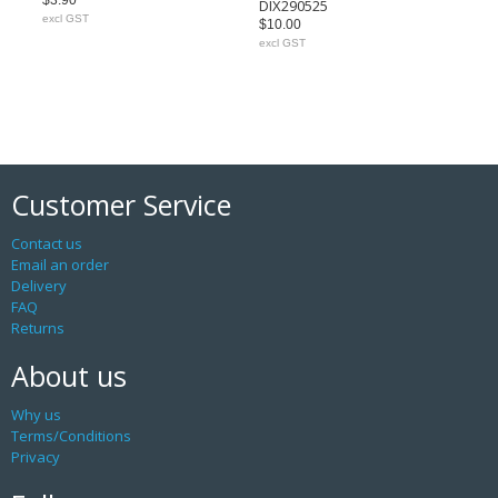
$3.90
DIX290525
excl GST
$10.00
excl GST
Customer Service
Contact us
Email an order
Delivery
FAQ
Returns
About us
Why us
Terms/Conditions
Privacy