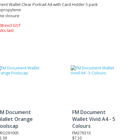
nt Wallet Clear Portrait A4 with Card Holder 5 pack
ypropylene
e closure
08 excl GST
cks last
FM Document
FM Document
Wallet Orange
Wallet Vivid A4 - 5
Foolscap
Colours
RO291005
FM27931X
1.56
$7.10