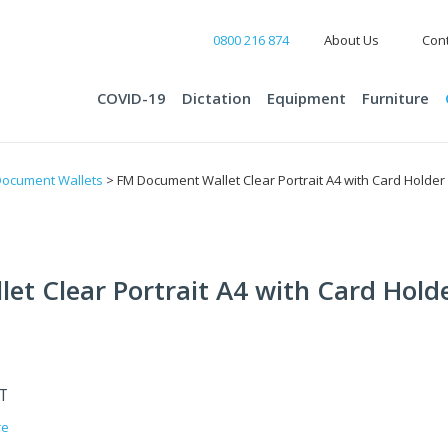
0800 216 874
About Us
Cont
COVID-19
Dictation
Equipment
Furniture
ocument Wallets
> FM Document Wallet Clear Portrait A4 with Card Holder 
t Clear Portrait A4 with Card Holde
ST