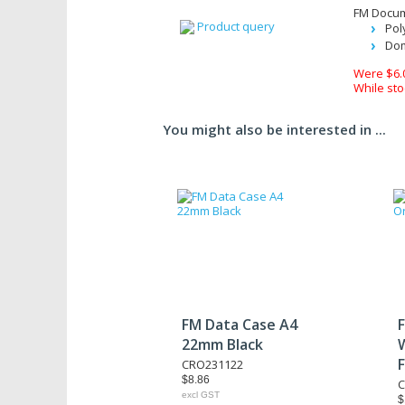
FM Docume
Product query
Pol
Dom
Were $6.
While sto
You might also be interested in ...
FM Data Case A4
22mm Black
CRO231122
$8.86
C
excl GST
$