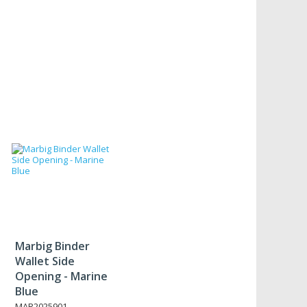
Marbig Binder
Wallet Side
Opening - Marine
Blue
MAR2025901