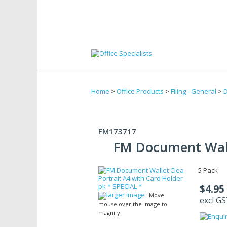
Home
>
Office Products
>
Filing - General
>
D
FM173717
FM Document Walle
5 Pack
$4.95
larger image
Move
excl G
mouse over the image to
magnify