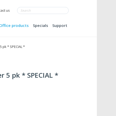
act us
Office products
Specials
Support
5 pk * SPECIAL *
r 5 pk * SPECIAL *