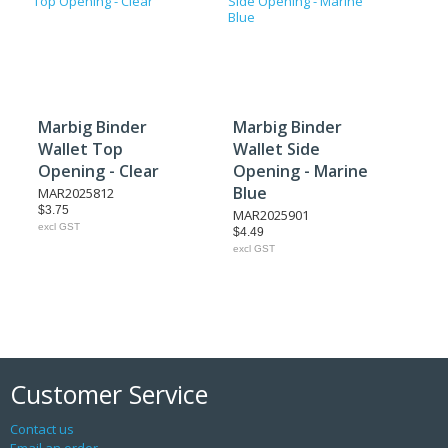
Marbig Binder
Marbig Binder
Wallet Top
Wallet Side
Opening - Clear
Opening - Marine
Blue
MAR2025812
$3.75
MAR2025901
excl GST
$4.49
excl GST
Customer Service
Contact us