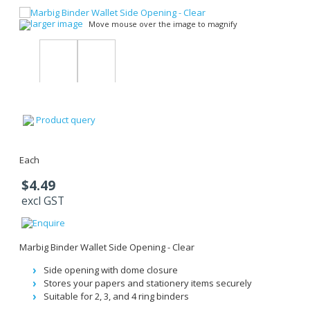
larger image
Move mouse over the image to magnify
Product query
Each
$4.49
excl GST
Marbig Binder Wallet Side Opening - Clear
Side opening with dome closure
Stores your papers and stationery items securely
Suitable for 2, 3, and 4 ring binders