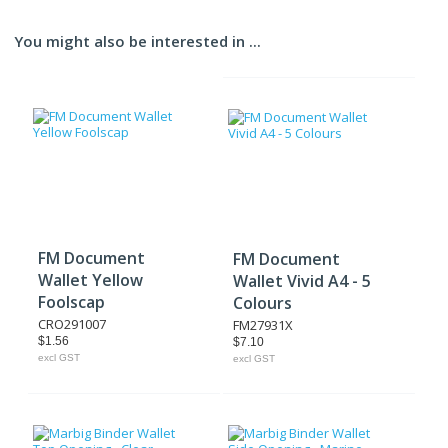
You might also be interested in ...
FM Document
FM Document
Wallet Yellow
Wallet Vivid A4 - 5
Foolscap
Colours
CRO291007
FM27931X
$1.56
$7.10
excl GST
excl GST