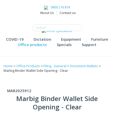
0800 216 874
About Us
Contact us
COVID-19
Dictation
Equipment
Furniture
Office products
Specials
Support
Home
>
Office Products
>
Filing - General
>
Document Wallets
>
Marbig Binder Wallet Side Opening - Clear
MAR2025912
Marbig Binder Wallet Side
Opening - Clear