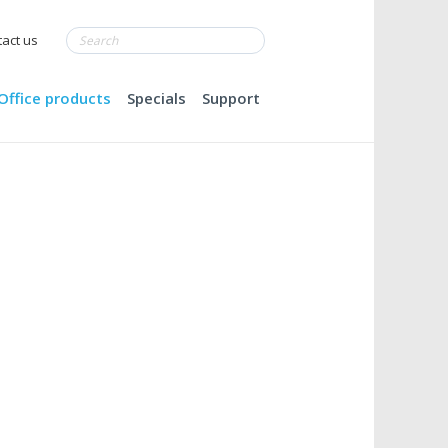
act us
Office products
Specials
Support