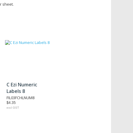
r sheet.
C Ezi Numeric
Labels 8
FIL03FCHLNUM8
$4.35
excl GST