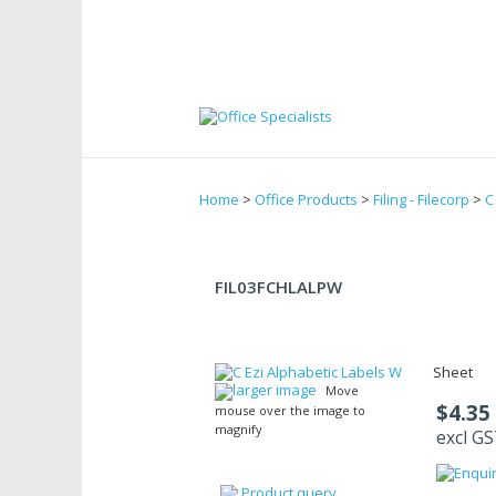
Home
>
Office Products
>
Filing - Filecorp
>
C
FIL03FCHLALPW
Sheet
larger image
Move
$4.35
mouse over the image to
magnify
excl G
Product query