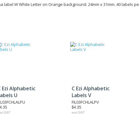
ha label W White Letter on Orange background. 24mm x 31mm. 40 labels pe
 Ezi Alphabetic
C Ezi Alphabetic
abels U
Labels V
IL03FCHLALPU
FIL03FCHLALPV
4.35
$4.35
xcl GST
excl GST