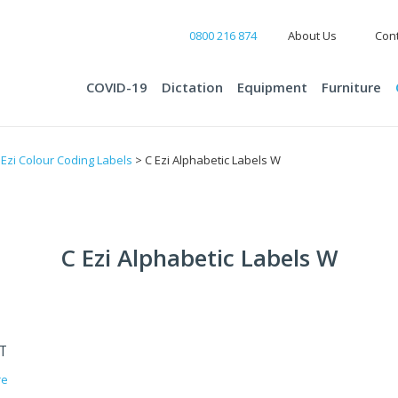
0800 216 874
About Us
Cont
COVID-19
Dictation
Equipment
Furniture
 Ezi Colour Coding Labels
> C Ezi Alphabetic Labels W
C Ezi Alphabetic Labels W
ST