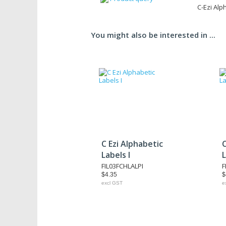
C-Ezi Alp
You might also be interested in ...
C Ezi Alphabetic
C
Labels I
L
FIL03FCHLALPI
F
$4.35
$
excl GST
e