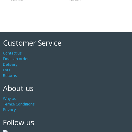
Customer Service
Contact us
Email an order
Delivery
FAQ
Returns
About us
Why us
Terms/Conditions
Privacy
Follow us