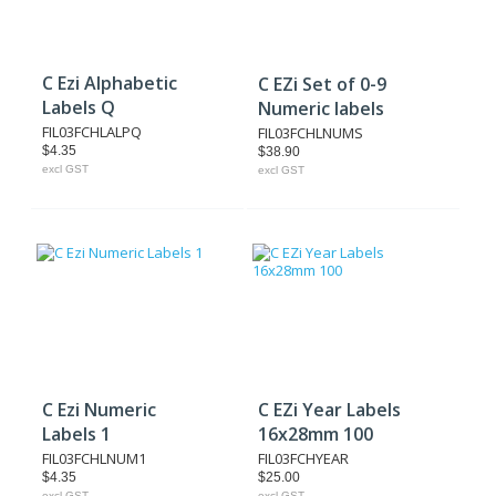
C Ezi Alphabetic
C EZi Set of 0-9
Labels Q
Numeric labels
FIL03FCHLALPQ
FIL03FCHLNUMS
$4.35
$38.90
excl GST
excl GST
C Ezi Numeric
C EZi Year Labels
Labels 1
16x28mm 100
FIL03FCHLNUM1
FIL03FCHYEAR
$4.35
$25.00
excl GST
excl GST