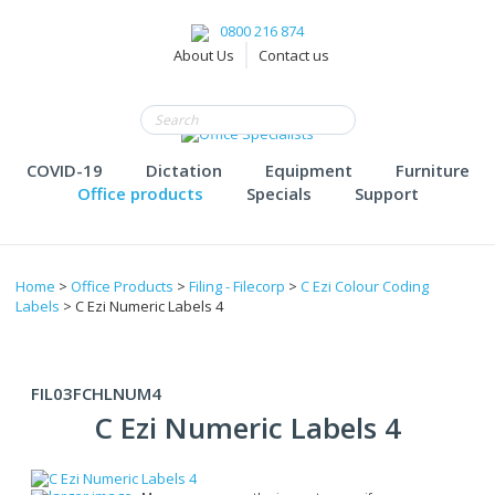
0800 216 874
About Us
Contact us
COVID-19
Dictation
Equipment
Furniture
Office products
Specials
Support
Home
>
Office Products
>
Filing - Filecorp
>
C Ezi Colour Coding
Labels
> C Ezi Numeric Labels 4
FIL03FCHLNUM4
C Ezi Numeric Labels 4