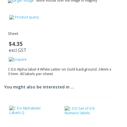
larger image
Move mouse over the image to magnify
Product query
Sheet
$4.35
excl GST
C-Ezi Alpha label 4 White Letter on Gold background. 24mm x
31mm. 40 labels per sheet.
You might also be interested in ...