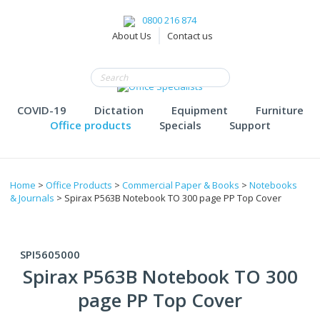
0800 216 874
About Us
Contact us
COVID-19
Dictation
Equipment
Furniture
Office products
Specials
Support
Home
>
Office Products
>
Commercial Paper & Books
>
Notebooks
& Journals
> Spirax P563B Notebook TO 300 page PP Top Cover
SPI5605000
Spirax P563B Notebook TO 300
page PP Top Cover