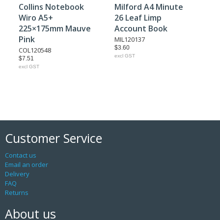
Collins Notebook
Milford A4 Minute
Wiro A5+
26 Leaf Limp
225×175mm Mauve
Account Book
Pink
MIL120137
$3.60
COL120548
excl GST
$7.51
excl GST
Customer Service
Contact us
Email an order
Delivery
FAQ
Returns
About us