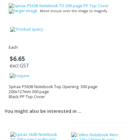
larger image
Move mouse over the image to magnify
Product query
Each
$6.65
excl GST
Spirax P563B Notebook Top Opening 300 page
200x127mm 300 page
Black PP Top Cover
You might also be interested in ...