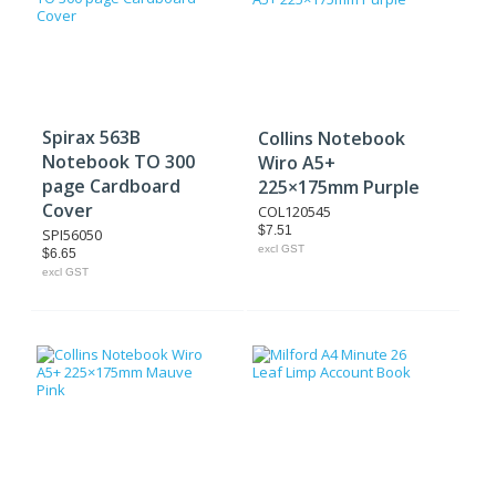
Spirax 563B
Collins Notebook
Notebook TO 300
Wiro A5+
page Cardboard
225×175mm Purple
Cover
COL120545
$7.51
SPI56050
excl GST
$6.65
excl GST