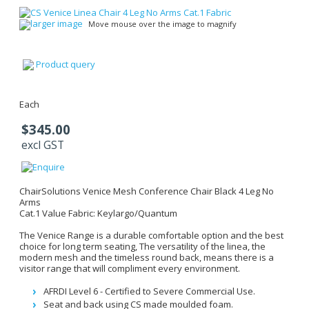
larger image
Move mouse over the image to magnify
Product query
Each
$345.00
excl GST
ChairSolutions Venice Mesh Conference Chair Black 4 Leg No
Arms
Cat.1 Value Fabric: Keylargo/Quantum
The Venice Range is a durable comfortable option and the best
choice for long term seating, The versatility of the linea, the
modern mesh and the timeless round back, means there is a
visitor range that will compliment every environment.
AFRDI Level 6 - Certified to Severe Commercial Use.
Seat and back using CS made moulded foam.