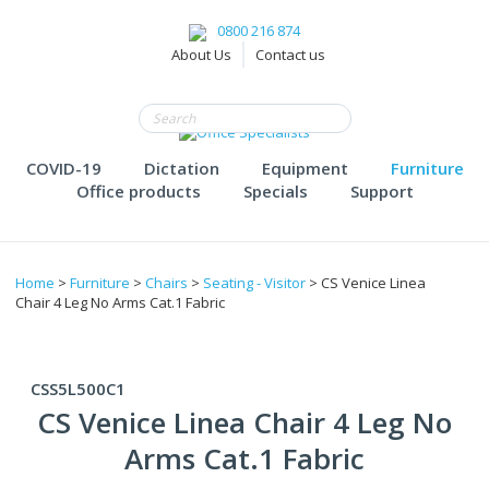
0800 216 874
About Us
Contact us
COVID-19
Dictation
Equipment
Furniture
Office products
Specials
Support
Home
>
Furniture
>
Chairs
>
Seating - Visitor
> CS Venice Linea
Chair 4 Leg No Arms Cat.1 Fabric
CSS5L500C1
CS Venice Linea Chair 4 Leg No
Arms Cat.1 Fabric