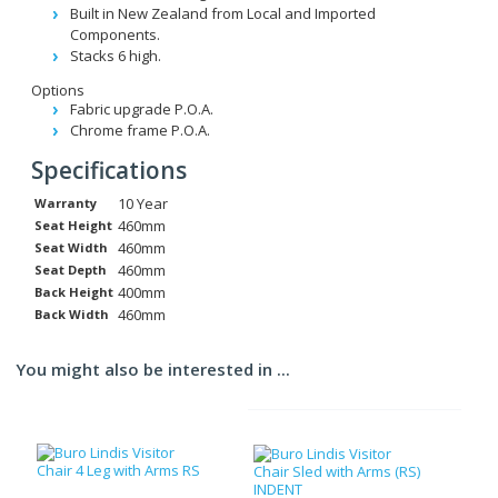
Built in New Zealand from Local and Imported
Components.
Stacks 6 high.
Options
Fabric upgrade P.O.A.
Chrome frame P.O.A.
Specifications
10 Year
Warranty
460mm
Seat Height
460mm
Seat Width
460mm
Seat Depth
400mm
Back Height
460mm
Back Width
You might also be interested in ...