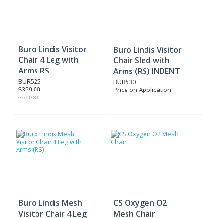
Buro Lindis Visitor
Buro Lindis Visitor
Chair 4 Leg with
Chair Sled with
Arms RS
Arms (RS) INDENT
BUR525
BUR530
Price on Application
$359.00
excl GST
Buro Lindis Mesh
CS Oxygen O2
Visitor Chair 4 Leg
Mesh Chair