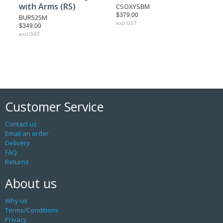
with Arms (RS)
CSOXYSBM
$379.00
BUR525M
excl GST
$349.00
excl GST
Customer Service
Contact us
Email an order
Delivery
FAQ
Returns
About us
Why us
Terms/Conditions
Privacy