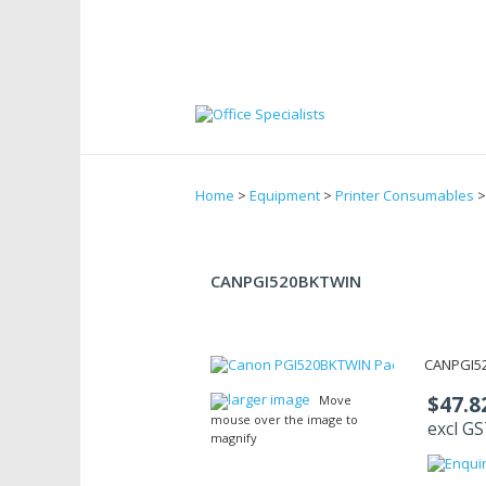
Home
>
Equipment
>
Printer Consumables
CANPGI520BKTWIN
CANPGI5
larger image
$47.8
Move
mouse over the image to
excl G
magnify