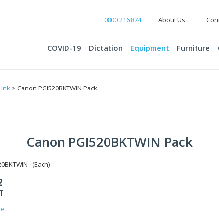
0800 216 874
About Us
Cont
COVID-19
Dictation
Equipment
Furniture
>
Ink
> Canon PGI520BKTWIN Pack
Canon PGI520BKTWIN Pack
20BKTWIN (Each)
2
ST