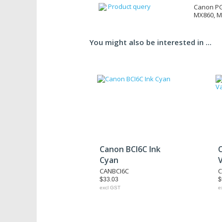
Product query
Canon PG
MX860, 
You might also be interested in ...
Canon BCI6C Ink
Cyan
CANBCI6C
C
$33.03
$
excl GST
e