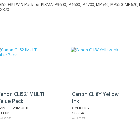
I520BKTWIN Pack for PIXMA iP3600, iP4600, iP4700, MP540, MP550, MP620,
MX870
Canon CLI521MULTI
Canon CLI8Y Yellow
Value Pack
Ink
ANCLI521MULTI
CANCLI8Y
93.03
$35.64
xcl GST
excl GST