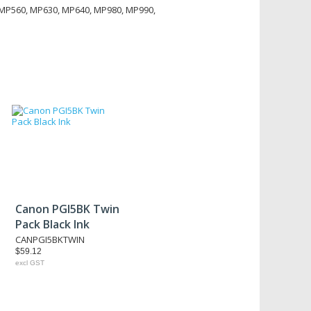
 MP560, MP630, MP640, MP980, MP990,
Canon PGI5BK Twin
Pack Black Ink
CANPGI5BKTWIN
$59.12
excl GST