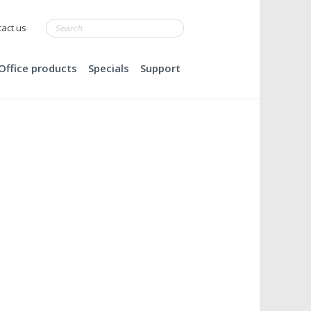
act us
Office products
Specials
Support