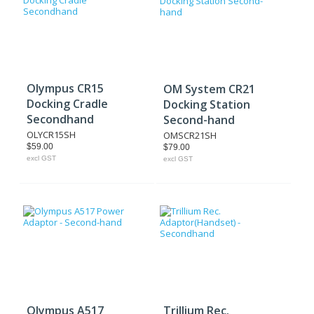
Olympus CR15
OM System CR21
Docking Cradle
Docking Station
Secondhand
Second-hand
OLYCR15SH
OMSCR21SH
$59.00
$79.00
excl GST
excl GST
Olympus A517
Trillium Rec.