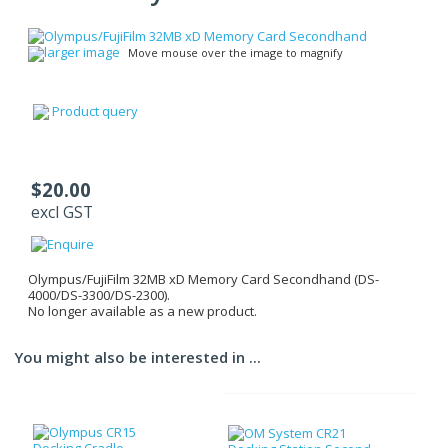
larger image
Move mouse over the image to magnify
Product query
$20.00
excl GST
Olympus/FujiFilm 32MB xD Memory Card Secondhand (DS-
4000/DS-3300/DS-2300).
No longer available as a new product.
You might also be interested in ...