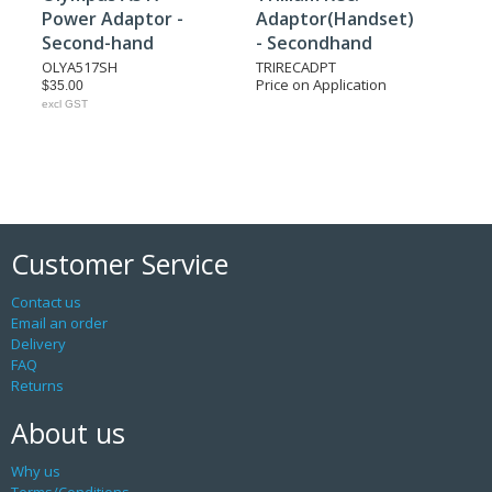
Power Adaptor -
Adaptor(Handset)
Second-hand
- Secondhand
OLYA517SH
TRIRECADPT
Price on Application
$35.00
excl GST
Customer Service
Contact us
Email an order
Delivery
FAQ
Returns
About us
Why us