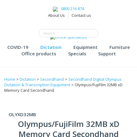
0800 216 874
About Us
Contact us
COVID-19
Dictation
Equipment
Furniture
Office products
Specials
Support
Home
>
Dictation
>
Secondhand
>
Secondhand Digital Olympus
Dictation & Transcription Equipment
> Olympus/FujiFilm 32MB xD
Memory Card Secondhand
OLYXD32MB
Olympus/FujiFilm 32MB xD
Memory Card Secondhand