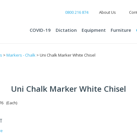
0800 216 874
About Us
Cont
COVID-19
Dictation
Equipment
Furniture
ts
>
Markers - Chalk
> Uni Chalk Marker White Chisel
Uni Chalk Marker White Chisel
6 (Each)
ST