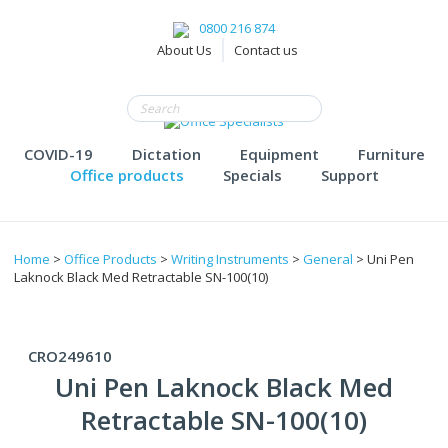
0800 216 874
About Us
Contact us
COVID-19
Dictation
Equipment
Furniture
Office products
Specials
Support
Home
>
Office Products
>
Writing Instruments
>
General
> Uni Pen
Laknock Black Med Retractable SN-100(10)
CRO249610
Uni Pen Laknock Black Med
Retractable SN-100(10)