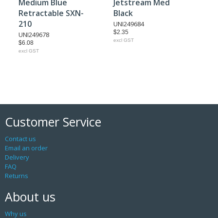
Medium Blue
Jetstream Med
Retractable SXN-
Black
210
UNI249684
$2.35
UNI249678
excl GST
$6.08
excl GST
Customer Service
Contact us
Email an order
Delivery
FAQ
Returns
About us
Why us