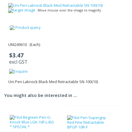
larger image
Move mouse over the image to magnify
Product query
UNI249610 (Each)
$3.47
excl GST
Uni Pen Laknock Black Med Retractable SN-100(10)
You might also be interested in ...