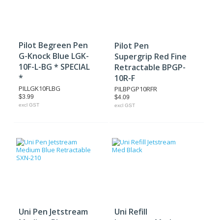
Pilot Begreen Pen
Pilot Pen
G-Knock Blue LGK-
Supergrip Red Fine
10F-L-BG * SPECIAL
Retractable BPGP-
*
10R-F
PILLGK10FLBG
PILBPGP10RFR
$3.99
$4.09
excl GST
excl GST
Uni Pen Jetstream
Uni Refill