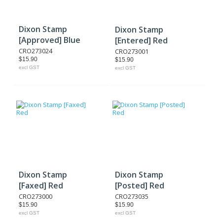
Dixon Stamp
Dixon Stamp
[Approved] Blue
[Entered] Red
CRO273024
CRO273001
$15.90
$15.90
excl GST
excl GST
Dixon Stamp
Dixon Stamp
[Faxed] Red
[Posted] Red
CRO273000
CRO273035
$15.90
$15.90
excl GST
excl GST