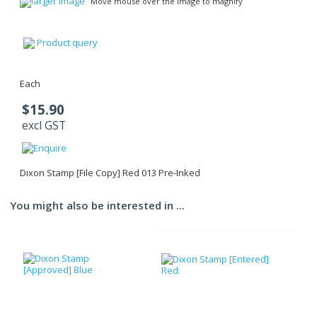
larger image
Move mouse over the image to magnify
Product query
Each
$15.90
excl GST
Dixon Stamp [File Copy] Red 013 Pre-Inked
You might also be interested in ...