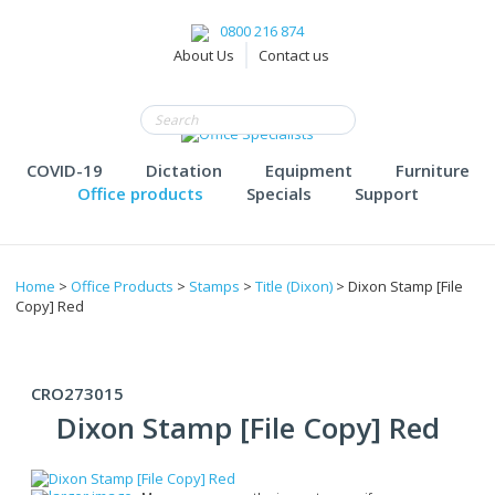
0800 216 874
About Us
Contact us
COVID-19
Dictation
Equipment
Furniture
Office products
Specials
Support
Home
>
Office Products
>
Stamps
>
Title (Dixon)
> Dixon Stamp [File
Copy] Red
CRO273015
Dixon Stamp [File Copy] Red