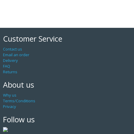
Customer Service
Contact us
Email an order
Delivery
FAQ
Returns
About us
Why us
Terms/Conditions
Privacy
Follow us