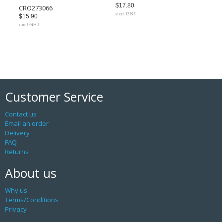
$17.80
CRO273066
excl GST
$15.90
excl GST
Customer Service
Contact us
Email an order
Delivery
FAQ
Returns
About us
Why us
Terms/Conditions
Privacy