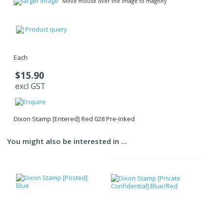
larger image
Move mouse over the image to magnify
Product query
Each
$15.90
excl GST
Dixon Stamp [Entered] Red 028 Pre-Inked
You might also be interested in ...