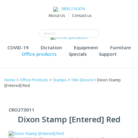
0800 216 874
About Us
Contact us
COVID-19
Dictation
Equipment
Furniture
Office products
Specials
Support
Home
>
Office Products
>
Stamps
>
Title (Dixon)
> Dixon Stamp
[Entered] Red
CRO273011
Dixon Stamp [Entered] Red