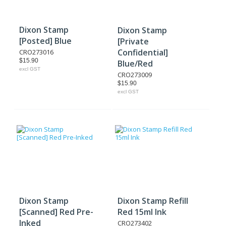
Dixon Stamp
Dixon Stamp
[Posted] Blue
[Private
Confidential]
CRO273016
$15.90
Blue/Red
excl GST
CRO273009
$15.90
excl GST
Dixon Stamp
Dixon Stamp Refill
[Scanned] Red Pre-
Red 15ml Ink
Inked
CRO273402