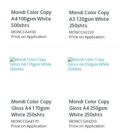
Mondi Color Copy
Mondi Color Copy
A4 100gsm White
A3 120gsm White
500shts
250shts
MONCCA4100
MONCCA3120
Price on Application
Price on Application
Mondi Color Copy
Mondi Color Copy
Gloss A4 170gsm
Gloss A4 250gsm
White 250shts
White 250shts
MONCCGA4170
MONCCGA4250
Price on Application
Price on Application