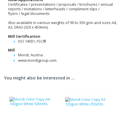
Certificates / presentations / proposals / brochures / annual
reports / invitations / letterheads / compliment slips /
flyers / legal documents
Also available in various weights of 90 to 350 gsm and sizes A4,
A3, SRA3 (320 x 450mm).
Mill Certification
ISO 14001, FSC®
Mill
Mondi, Austria
www.mondigroup.com
You might also be interested in ...