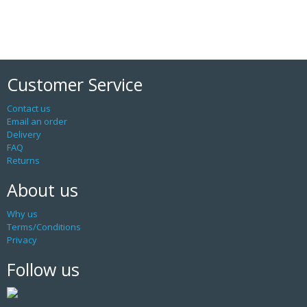
Customer Service
Contact us
Email an order
Delivery
FAQ
Returns
About us
Why us
Terms/Conditions
Privacy
Follow us