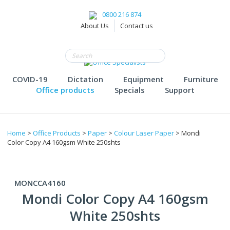
0800 216 874
About Us
Contact us
COVID-19
Dictation
Equipment
Furniture
Office products
Specials
Support
Home
>
Office Products
>
Paper
>
Colour Laser Paper
> Mondi
Color Copy A4 160gsm White 250shts
MONCCA4160
Mondi Color Copy A4 160gsm
White 250shts