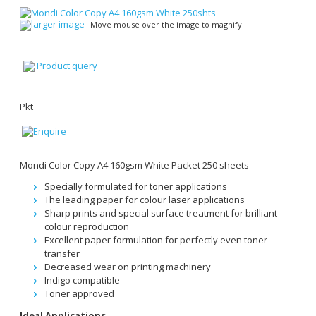
larger image
Move mouse over the image to magnify
Product query
Pkt
Mondi Color Copy A4 160gsm White Packet 250 sheets
Specially formulated for toner applications
The leading paper for colour laser applications
Sharp prints and special surface treatment for brilliant
colour reproduction
Excellent paper formulation for perfectly even toner
transfer
Decreased wear on printing machinery
Indigo compatible
Toner approved
Ideal Applications