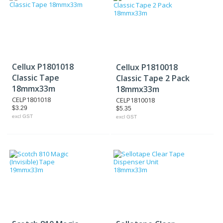
Cellux P1801018
Cellux P1810018
Classic Tape
Classic Tape 2 Pack
18mmx33m
18mmx33m
CELP1801018
CELP1810018
$3.29
$5.35
excl GST
excl GST