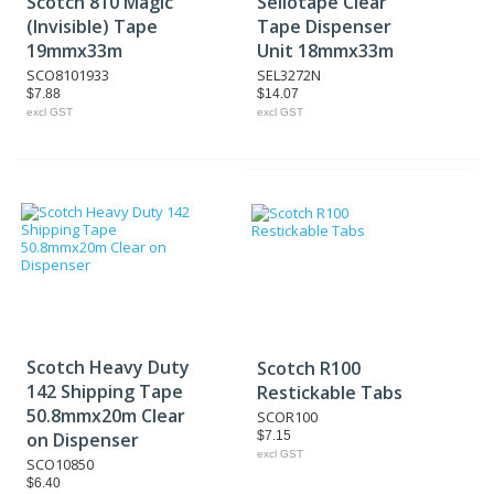
Scotch 810 Magic
Sellotape Clear
(Invisible) Tape
Tape Dispenser
19mmx33m
Unit 18mmx33m
SCO8101933
SEL3272N
$7.88
$14.07
excl GST
excl GST
Scotch Heavy Duty
Scotch R100
142 Shipping Tape
Restickable Tabs
50.8mmx20m Clear
SCOR100
on Dispenser
$7.15
excl GST
SCO10850
$6.40