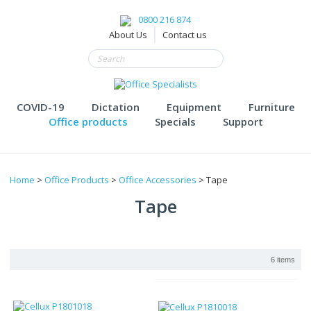
0800 216 874
About Us
Contact us
COVID-19
Dictation
Equipment
Furniture
Office products
Specials
Support
Home
>
Office Products
>
Office Accessories
> Tape
Tape
6 items