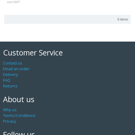
excl GST
6 items
Customer Service
Contact us
Email an order
Delivery
FAQ
Returns
About us
Why us
Terms/Conditions
Privacy
Follow us