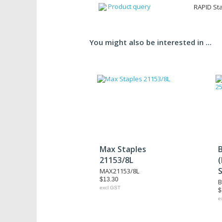
Product query
RAPID Sta
You might also be interested in ...
Max Staples
21153/8L
MAX21153/8L
$13.30
B
excl GST
$
e