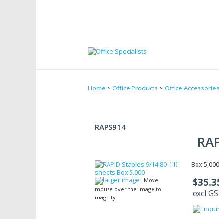
Home
>
Office Products
>
Office Accessorie
RAPS914
RAP
Box 5,000
larger image
$35.3
Move
mouse over the image to
excl G
magnify