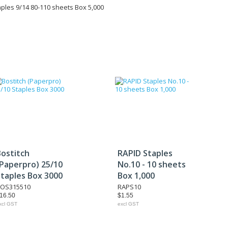
ples 9/14 80-110 sheets Box 5,000
Bostitch
RAPID Staples
(Paperpro) 25/10
No.10 - 10 sheets
Staples Box 3000
Box 1,000
OS315510
RAPS10
16.50
$1.55
xcl GST
excl GST