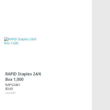
RAPID Staples 24/6
Box 1,000
RAPS2461
$3.65
excl GST