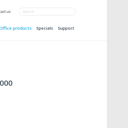
act us
Office products
Specials
Support
,000