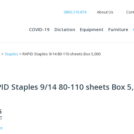
0800 216 874
About Us
Cont
COVID-19
Dictation
Equipment
Furniture
s
>
Staples
> RAPID Staples 9/14 80-110 sheets Box 5,000
ID Staples 9/14 80-110 sheets Box 5
5
ST