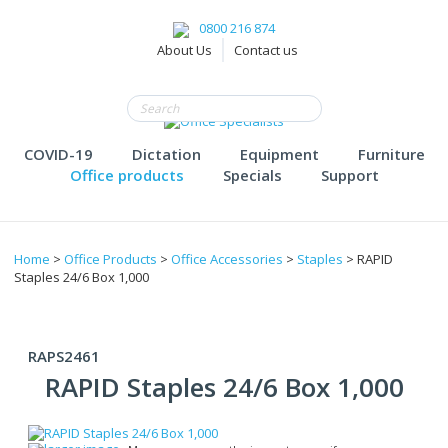
0800 216 874
About Us
Contact us
COVID-19
Dictation
Equipment
Furniture
Office products
Specials
Support
Home
>
Office Products
>
Office Accessories
>
Staples
> RAPID
Staples 24/6 Box 1,000
RAPS2461
RAPID Staples 24/6 Box 1,000