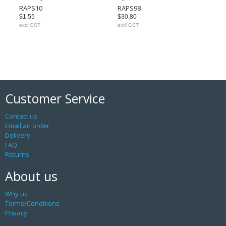
RAPS10
RAPS98
$1.55
$30.80
excl GST
excl GST
Customer Service
Contact us
Email an order
Delivery
FAQ
Returns
About us
Why us
Terms/Conditions
Privacy