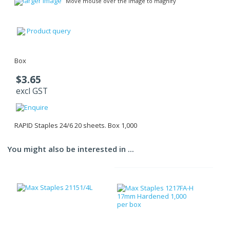
larger image
Move mouse over the image to magnify
Product query
Box
$3.65
excl GST
RAPID Staples 24/6 20 sheets. Box 1,000
You might also be interested in ...