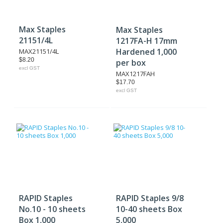
Max Staples
Max Staples
21151/4L
1217FA-H 17mm
Hardened 1,000
MAX21151/4L
$8.20
per box
excl GST
MAX1217FAH
$17.70
excl GST
RAPID Staples
RAPID Staples 9/8
No.10 - 10 sheets
10-40 sheets Box
Box 1,000
5,000