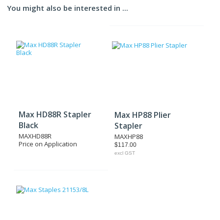
You might also be interested in ...
Max HD88R Stapler
Max HP88 Plier
Black
Stapler
MAXHD88R
MAXHP88
Price on Application
$117.00
excl GST