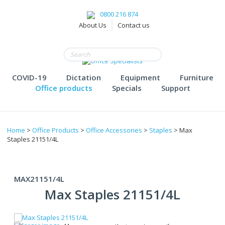
0800 216 874
About Us
Contact us
COVID-19
Dictation
Equipment
Furniture
Office products
Specials
Support
Home
>
Office Products
>
Office Accessories
>
Staples
> Max
Staples 21151/4L
MAX21151/4L
Max Staples 21151/4L