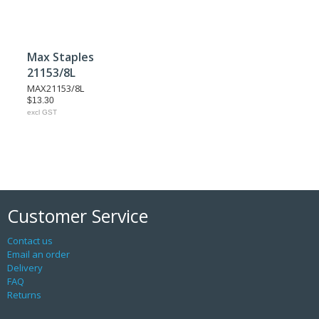
Max Staples
21153/8L
MAX21153/8L
$13.30
excl GST
Customer Service
Contact us
Email an order
Delivery
FAQ
Returns