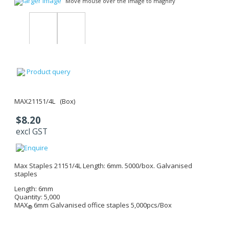
larger image
Move mouse over the image to magnify
Product query
MAX21151/4L (Box)
$8.20
excl GST
Max Staples 21151/4L Length: 6mm. 5000/box. Galvanised
staples
Length: 6mm
Quantity: 5,000
MAX
6mm
Galvanised office staples 5,000pcs/Box
®