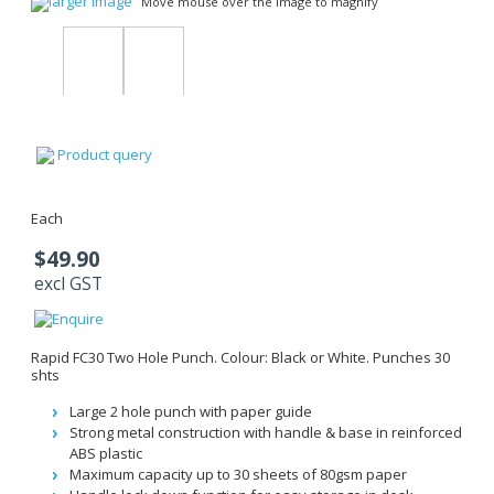
larger image
Move mouse over the image to magnify
Product query
Each
$49.90
excl GST
Rapid FC30 Two Hole Punch. Colour: Black or White. Punches 30
shts
Large 2 hole punch with paper guide
Strong metal construction with handle & base in reinforced
ABS plastic
Maximum capacity up to 30 sheets of 80gsm paper