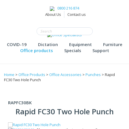
0800 216 874
About Us
Contact us
COVID-19
Dictation
Equipment
Furniture
Office products
Specials
Support
Home
>
Office Products
>
Office Accessories
>
Punches
> Rapid
FC30 Two Hole Punch
RAPFC30BK
Rapid FC30 Two Hole Punch