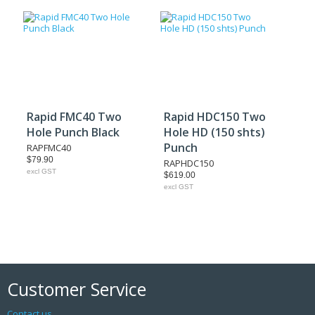
Rapid FMC40 Two
Rapid HDC150 Two
Hole Punch Black
Hole HD (150 shts)
Punch
RAPFMC40
$79.90
RAPHDC150
excl GST
$619.00
excl GST
Customer Service
Contact us