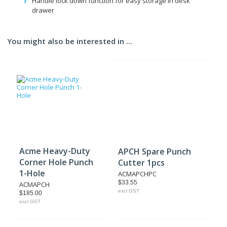
Handle lock down function for easy storage in desk
drawer
You might also be interested in ...
Acme Heavy-Duty
APCH Spare Punch
Corner Hole Punch
Cutter 1pcs
1-Hole
ACMAPCHPC
$33.55
ACMAPCH
excl GST
$185.00
excl GST