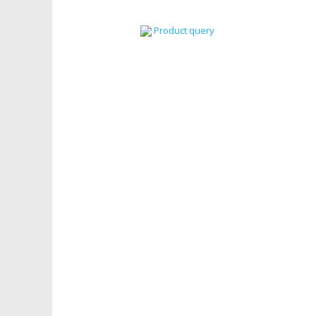
Product query