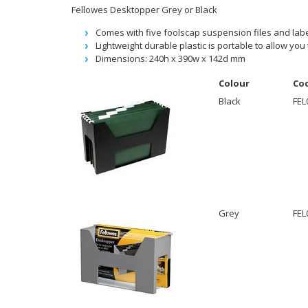
Fellowes Desktopper Grey or Black
Comes with five foolscap suspension files and labe
Lightweight durable plastic is portable to allow yo
Dimensions: 240h x 390w x 142d mm
Colour
Co
Black
FEL
Grey
FEL