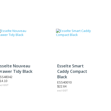
Esselte Nouveau
Esselte Smart
Drawer Tidy Black
Caddy Compact
Black
SS48342
14.10
ESS40010
xcl GST
$22.64
excl GST