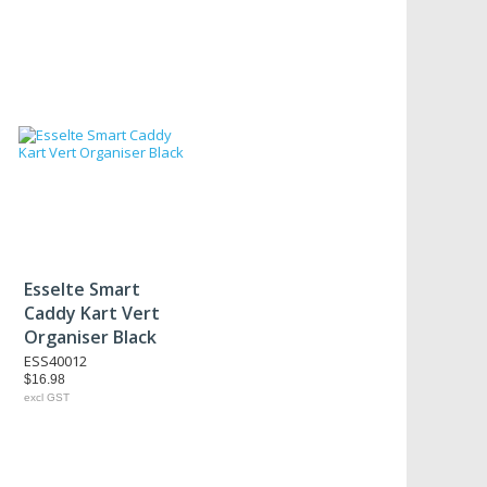
Esselte Smart
Caddy Kart Vert
Organiser Black
ESS40012
$16.98
excl GST