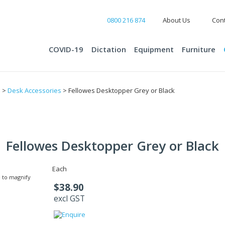
0800 216 874
About Us
Cont
COVID-19
Dictation
Equipment
Furniture
s
>
Desk Accessories
> Fellowes Desktopper Grey or Black
Fellowes Desktopper Grey or Black
Each
 to magnify
$38.90
excl GST