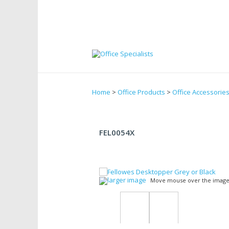
Home
>
Office Products
>
Office Accessorie
FEL0054X
larger image
Move mouse over the image