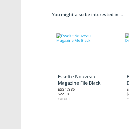
You might also be interested in ...
Esselte Nouveau
Magazine File Black
ESS47386
E
$22.18
$
excl GST
e