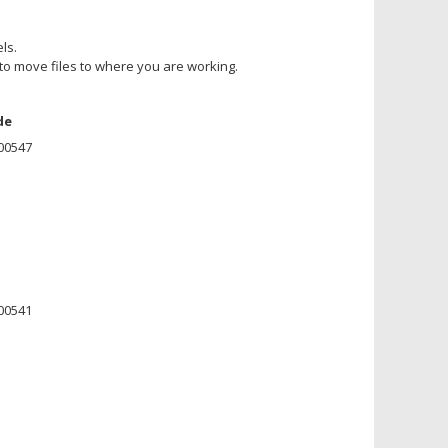
ls.
u to move files to where you are working.
de
00547
00541