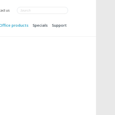
act us
Office products
Specials
Support