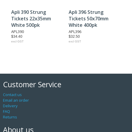
Apli 390 Strung
Apli 396 Strung
Tickets 22x35mm
Tickets 50x70mm
White 500pk
White 400pk
APL390
APL396
$34.40
$32.50
excl GST
excl GST
Customer Service
Contact us
Email an order
Delivery
FAQ
Returns
About us