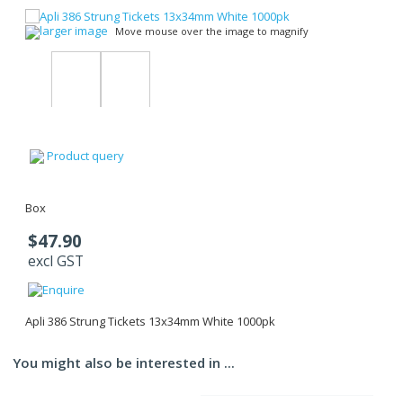
larger image
Move mouse over the image to magnify
Product query
Box
$47.90
excl GST
Apli 386 Strung Tickets 13x34mm White 1000pk
You might also be interested in ...