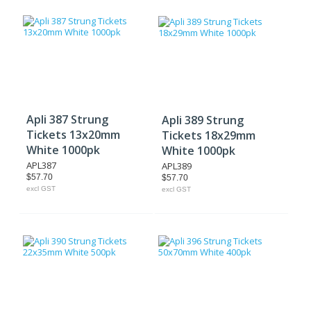
Apli 387 Strung
Apli 389 Strung
Tickets 13x20mm
Tickets 18x29mm
White 1000pk
White 1000pk
APL387
APL389
$57.70
$57.70
excl GST
excl GST