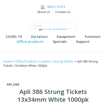
0800 216 874
About Us
Contact us
COVID-19
Dictation
Equipment
Furniture
Office products
Specials
Support
Home
>
Office Products
>
Labels
>
Strung Tickets
> Apli 386 Strung
Tickets 13x34mm White 1000pk
APL386
Apli 386 Strung Tickets
13x34mm White 1000pk