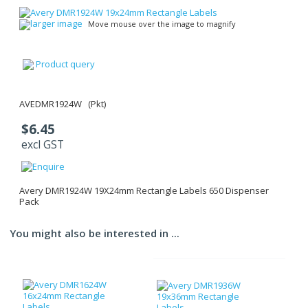
larger image
Move mouse over the image to magnify
Product query
AVEDMR1924W (Pkt)
$6.45
excl GST
Avery DMR1924W 19X24mm Rectangle Labels 650 Dispenser
Pack
You might also be interested in ...