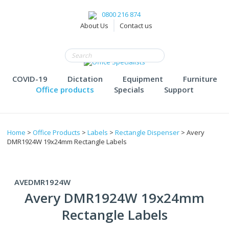
0800 216 874
About Us
Contact us
COVID-19
Dictation
Equipment
Furniture
Office products
Specials
Support
Home
>
Office Products
>
Labels
>
Rectangle Dispenser
> Avery
DMR1924W 19x24mm Rectangle Labels
AVEDMR1924W
Avery DMR1924W 19x24mm
Rectangle Labels