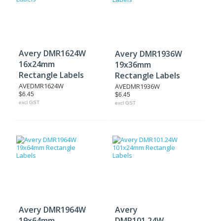
Avery DMR1624W
Avery DMR1936W
16x24mm
19x36mm
Rectangle Labels
Rectangle Labels
AVEDMR1624W
AVEDMR1936W
$6.45
$6.45
excl GST
excl GST
Avery DMR1964W
Avery
19x64mm
DMR101.24W