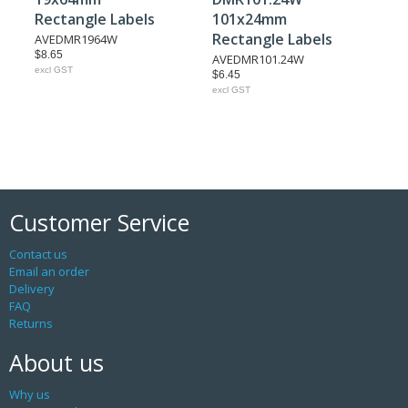
Rectangle Labels
101x24mm
Rectangle Labels
AVEDMR1964W
$8.65
AVEDMR101.24W
excl GST
$6.45
excl GST
Customer Service
Contact us
Email an order
Delivery
FAQ
Returns
About us
Why us