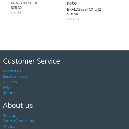
rate
BRALD2889PCX
$25.32
BRALD2889PCX_x12
excl GST
$18.50
excl GST
Customer Service
Contact us
Email an order
Delivery
FAQ
Returns
About us
Why us
Terms/Conditions
Privacy