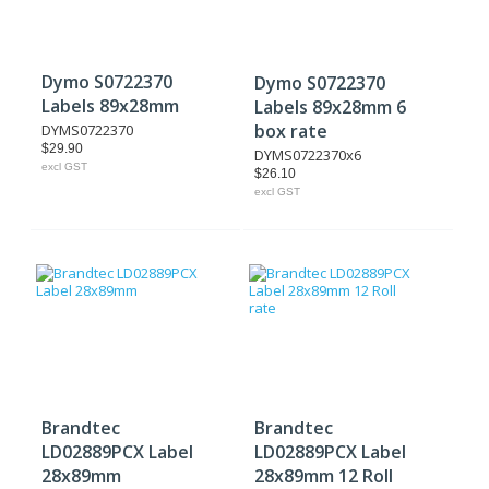
Dymo S0722370
Dymo S0722370
Labels 89x28mm
Labels 89x28mm 6
box rate
DYMS0722370
$29.90
DYMS0722370x6
excl GST
$26.10
excl GST
Brandtec
Brandtec
LD02889PCX Label
LD02889PCX Label
28x89mm
28x89mm 12 Roll