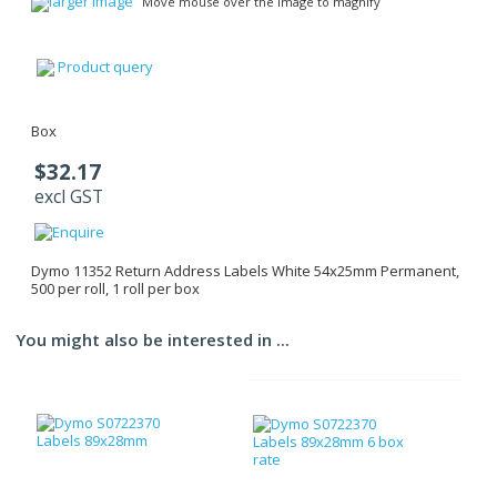
larger image
Move mouse over the image to magnify
Product query
Box
$32.17
excl GST
Dymo 11352 Return Address Labels White 54x25mm Permanent,
500 per roll, 1 roll per box
You might also be interested in ...