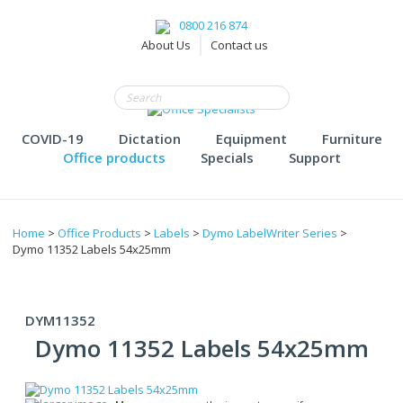
0800 216 874
About Us
Contact us
COVID-19
Dictation
Equipment
Furniture
Office products
Specials
Support
Home
>
Office Products
>
Labels
>
Dymo LabelWriter Series
>
Dymo 11352 Labels 54x25mm
DYM11352
Dymo 11352 Labels 54x25mm