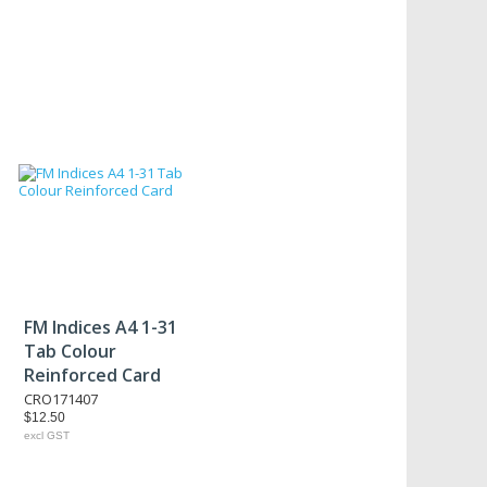
FM Indices A4 1-31
Tab Colour
Reinforced Card
CRO171407
$12.50
excl GST