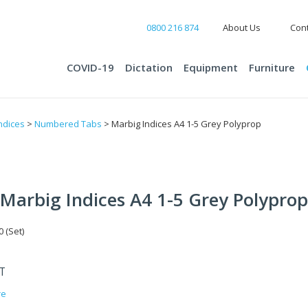
0800 216 874
About Us
Cont
COVID-19
Dictation
Equipment
Furniture
ndices
>
Numbered Tabs
> Marbig Indices A4 1-5 Grey Polyprop
Marbig Indices A4 1-5 Grey Polyprop
 (Set)
ST