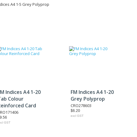
dices A4 1-5 Grey Polyprop
M Indices A4 1-20
FM Indices A4 1-20
Tab Colour
Grey Polyprop
Reinforced Card
CRO278603
$6.20
RO171406
excl GST
9.56
xcl GST