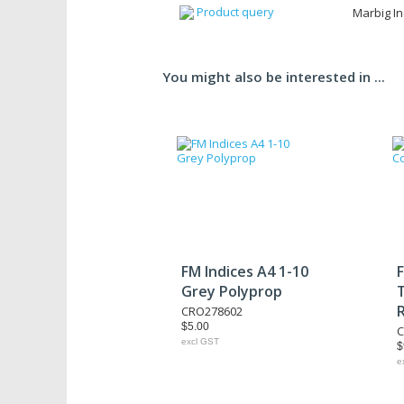
Product query
Marbig In
You might also be interested in ...
FM Indices A4 1-10
F
Grey Polyprop
CRO278602
$5.00
C
excl GST
$
e