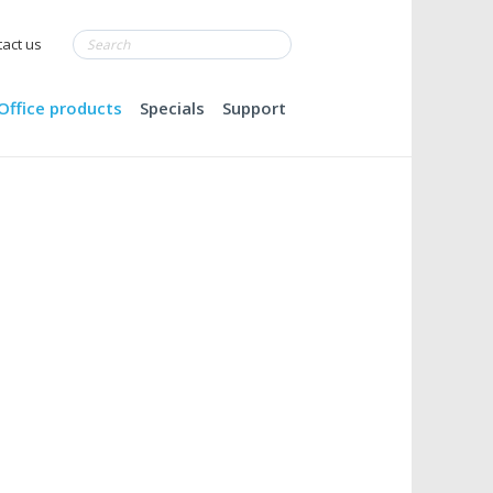
act us
Office products
Specials
Support