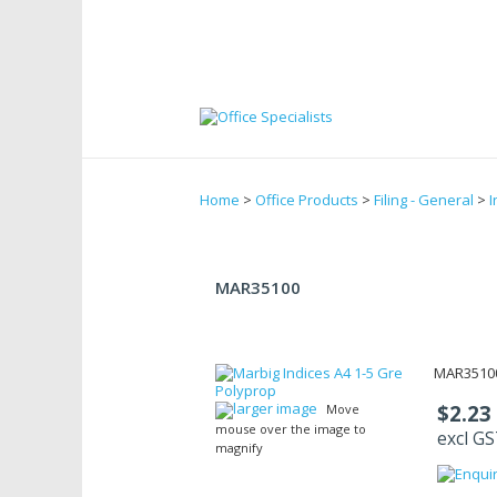
Home
>
Office Products
>
Filing - General
>
I
MAR35100
MAR35100
larger image
$2.23
Move
mouse over the image to
excl G
magnify