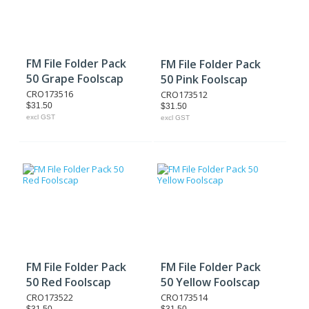
FM File Folder Pack
FM File Folder Pack
50 Grape Foolscap
50 Pink Foolscap
CRO173516
CRO173512
$31.50
$31.50
excl GST
excl GST
FM File Folder Pack
FM File Folder Pack
50 Red Foolscap
50 Yellow Foolscap
CRO173522
CRO173514