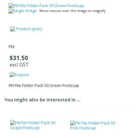
larger image
Move mouse over the image to magnify
Product query
Pkt
$31.50
excl GST
FM File Folder Pack 50 Green Foolscap
You might also be interested in ...