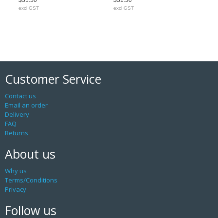
$31.50
$31.50
excl GST
excl GST
Customer Service
Contact us
Email an order
Delivery
FAQ
Returns
About us
Why us
Terms/Conditions
Privacy
Follow us