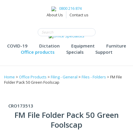
0800 216 874
About Us
Contact us
COVID-19
Dictation
Equipment
Furniture
Office products
Specials
Support
Home
>
Office Products
>
Filing - General
>
Files - Folders
> FM File
Folder Pack 50 Green Foolscap
CRO173513
FM File Folder Pack 50 Green
Foolscap