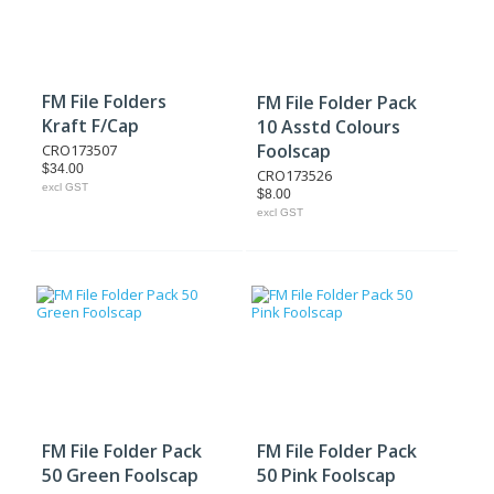
FM File Folders
FM File Folder Pack
Kraft F/Cap
10 Asstd Colours
Foolscap
CRO173507
$34.00
CRO173526
excl GST
$8.00
excl GST
FM File Folder Pack
FM File Folder Pack
50 Green Foolscap
50 Pink Foolscap