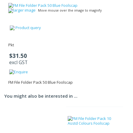
larger image
Move mouse over the image to magnify
Product query
Pkt
$31.50
excl GST
FM File Folder Pack 50 Blue Foolscap
You might also be interested in ...