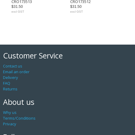
CRO173513
CRO173512
$31.50
$31.50
excl GST
excl GST
Customer Service
Contact us
Email an order
Delivery
FAQ
Returns
About us
Why us
Terms/Conditions
Privacy