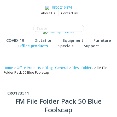
0800 216 874
About Us
Contact us
COVID-19
Dictation
Equipment
Furniture
Office products
Specials
Support
Home
>
Office Products
>
Filing - General
>
Files - Folders
> FM File
Folder Pack 50 Blue Foolscap
CRO173511
FM File Folder Pack 50 Blue
Foolscap