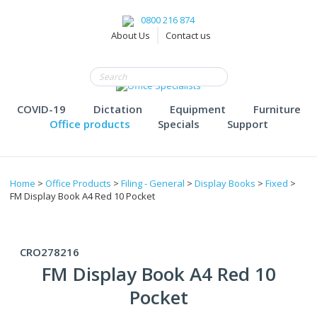
0800 216 874
About Us
Contact us
COVID-19
Dictation
Equipment
Furniture
Office products
Specials
Support
Home
>
Office Products
>
Filing - General
>
Display Books
>
Fixed
>
FM Display Book A4 Red 10 Pocket
CRO278216
FM Display Book A4 Red 10
Pocket