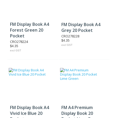
FM Display Book A4
FM Display Book A4
Forest Green 20
Grey 20 Pocket
Pocket
CRO278228
$4.35
CRO278224
excl GST
$4.35
excl GST
FM Display Book A4
FM A4 Premium
Vivid Ice Blue 20
Display Book 20