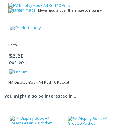
larger image
Move mouse over the image to magnify
Product query
Each
$3.60
excl GST
FM Display Book A4 Red 10 Pocket
You might also be interested in ...