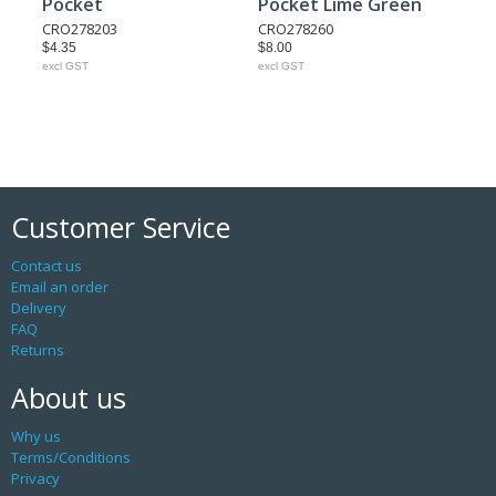
Pocket
Pocket Lime Green
CRO278203
CRO278260
$4.35
$8.00
excl GST
excl GST
Customer Service
Contact us
Email an order
Delivery
FAQ
Returns
About us
Why us
Terms/Conditions
Privacy