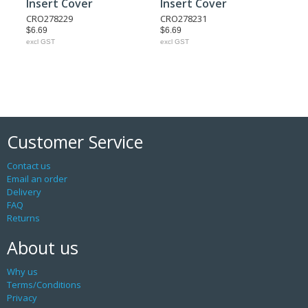
Insert Cover
Insert Cover
CRO278229
CRO278231
$6.69
$6.69
excl GST
excl GST
Customer Service
Contact us
Email an order
Delivery
FAQ
Returns
About us
Why us
Terms/Conditions
Privacy