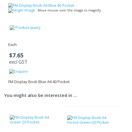
larger image
Move mouse over the image to magnify
Product query
Each
$7.65
excl GST
FM Display Book Blue A4 40 Pocket
You might also be interested in ...