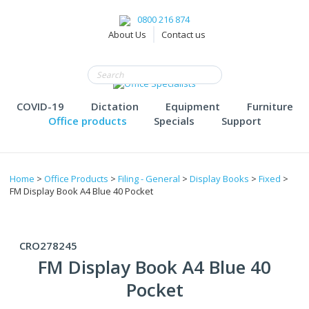
0800 216 874
About Us
Contact us
COVID-19
Dictation
Equipment
Furniture
Office products
Specials
Support
Home
>
Office Products
>
Filing - General
>
Display Books
>
Fixed
>
FM Display Book A4 Blue 40 Pocket
CRO278245
FM Display Book A4 Blue 40
Pocket