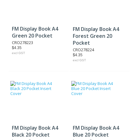
FM Display Book A4
FM Display Book A4
Green 20 Pocket
Forest Green 20
Pocket
CRO278223
$4.35
CRO278224
excl GST
$4.35
excl GST
FM Display Book A4
FM Display Book A4
Black 20 Pocket
Blue 20 Pocket