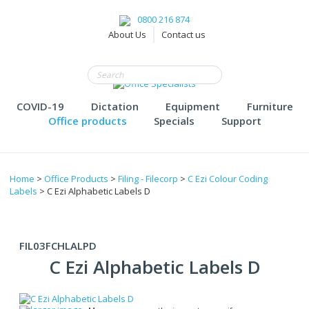
0800 216 874
About Us
Contact us
COVID-19
Dictation
Equipment
Furniture
Office products
Specials
Support
Home
>
Office Products
>
Filing - Filecorp
>
C Ezi Colour Coding
Labels
> C Ezi Alphabetic Labels D
FIL03FCHLALPD
C Ezi Alphabetic Labels D