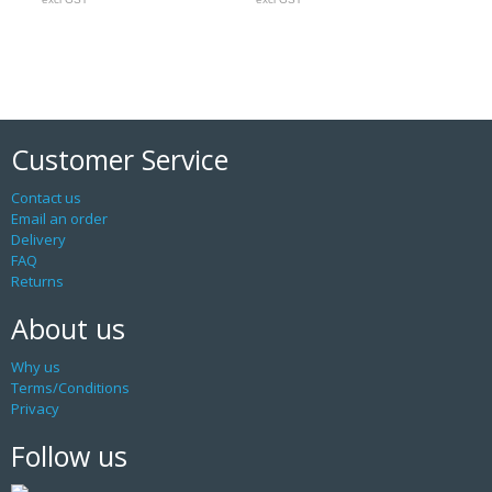
Customer Service
Contact us
Email an order
Delivery
FAQ
Returns
About us
Why us
Terms/Conditions
Privacy
Follow us