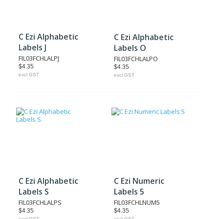
C Ezi Alphabetic
C Ezi Alphabetic
Labels J
Labels O
FIL03FCHLALPJ
FIL03FCHLALPO
$4.35
$4.35
excl GST
excl GST
C Ezi Alphabetic
C Ezi Numeric
Labels S
Labels 5
FIL03FCHLALPS
FIL03FCHLNUM5
$4.35
$4.35
excl GST
excl GST