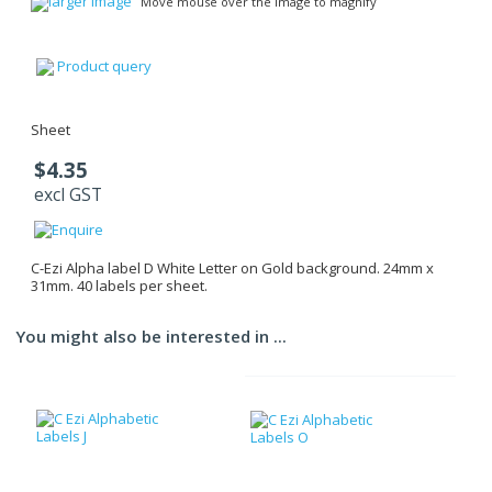
larger image
Move mouse over the image to magnify
Product query
Sheet
$4.35
excl GST
C-Ezi Alpha label D White Letter on Gold background. 24mm x
31mm. 40 labels per sheet.
You might also be interested in ...