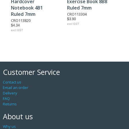
Hardcover
Exercise Book 8B8
Notebook 4B1
Ruled 7mm
Ruled 7mm
CRO113304
$3.90
CRO113820
excl GST
$4.34
excl GST
Customer Service
Contact us
Email an order
Delivery
FAQ
Returns
About us
Why us