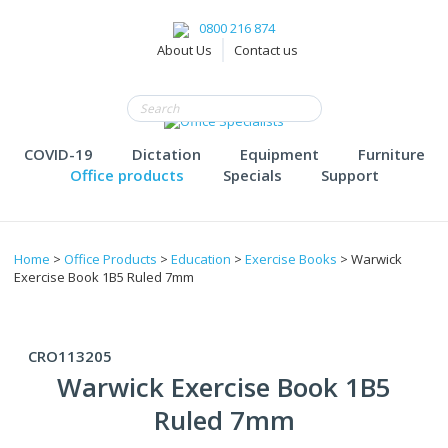
0800 216 874
About Us
Contact us
COVID-19
Dictation
Equipment
Furniture
Office products
Specials
Support
Home
>
Office Products
>
Education
>
Exercise Books
> Warwick
Exercise Book 1B5 Ruled 7mm
CRO113205
Warwick Exercise Book 1B5
Ruled 7mm