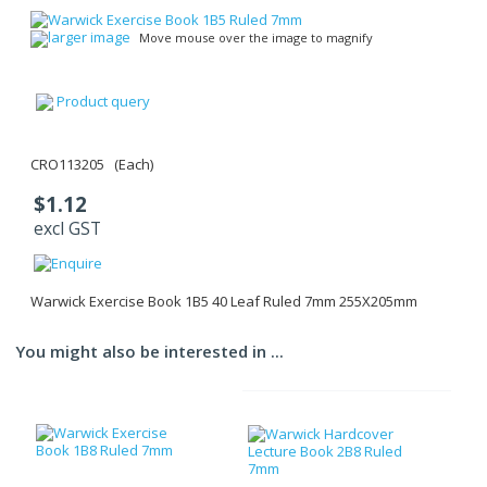
larger image
Move mouse over the image to magnify
Product query
CRO113205 (Each)
$1.12
excl GST
Warwick Exercise Book 1B5 40 Leaf Ruled 7mm 255X205mm
You might also be interested in ...