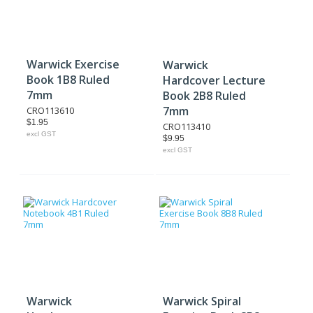
Warwick Exercise
Warwick
Book 1B8 Ruled
Hardcover Lecture
7mm
Book 2B8 Ruled
7mm
CRO113610
$1.95
CRO113410
excl GST
$9.95
excl GST
Warwick
Warwick Spiral