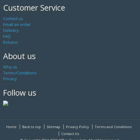
Customer Service
Contact us
Email an order
Delivery
FAQ
Returns
About us
Why us
Terms/Conditions
Privacy
Follow us
Home
Back to top
Sitemap
Privacy Policy
Terms and Conditions
Contact Us