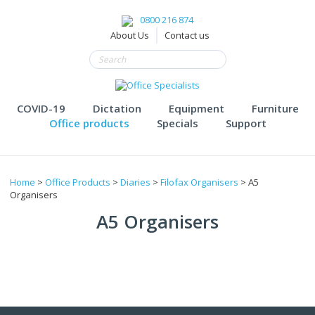
0800 216 874
About Us
Contact us
COVID-19
Dictation
Equipment
Furniture
Office products
Specials
Support
Home
>
Office Products
>
Diaries
>
Filofax Organisers
> A5
Organisers
A5 Organisers