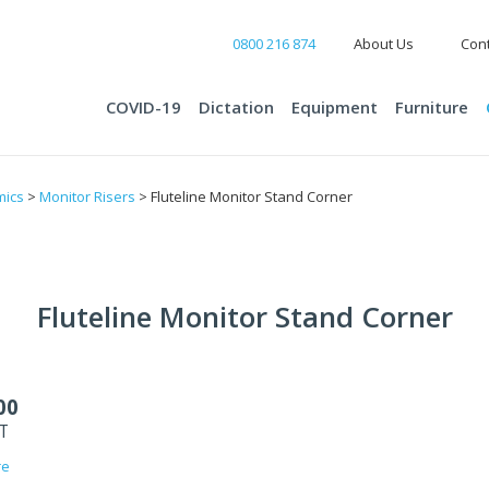
0800 216 874
About Us
Cont
COVID-19
Dictation
Equipment
Furniture
mics
>
Monitor Risers
> Fluteline Monitor Stand Corner
Fluteline Monitor Stand Corner
00
ST