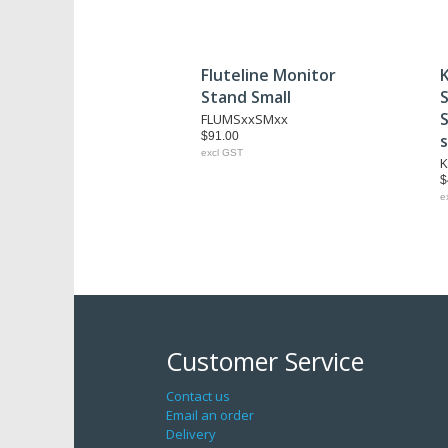
Fluteline Monitor
Stand Small
S
FLUMSxxSMxx
$91.00
excl GST
K
$
e
Customer Service
Contact us
Email an order
Delivery