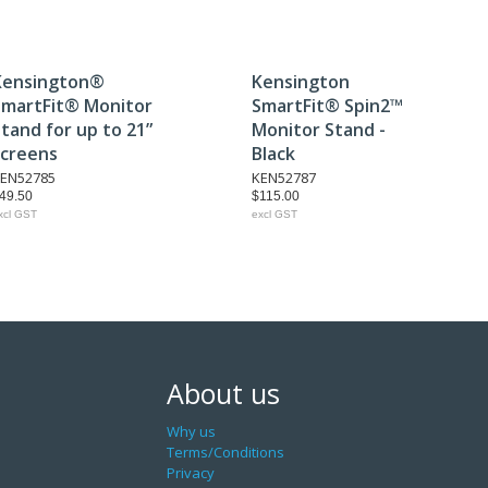
Kensington®
Kensington
SmartFit® Monitor
SmartFit® Spin2™
tand for up to 21”
Monitor Stand -
screens
Black
EN52785
KEN52787
49.50
$115.00
xcl GST
excl GST
About us
Why us
Terms/Conditions
Privacy