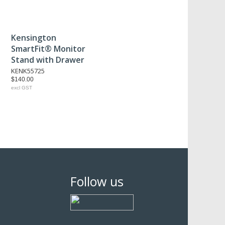
Kensington
SmartFit® Monitor
Stand with Drawer
KENK55725
$140.00
excl GST
Follow us