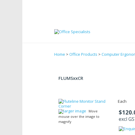
Home
>
Office Products
>
Computer Ergono
FLUMSxxCR
Each
larger image
$120.
Move
mouse over the image to
excl G
magnify