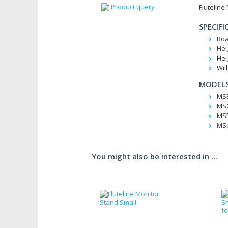
Product query
Fluteline
SPECIFI
Boa
Hei
Hei
Wil
MODELS
MSB
MSC
MSB
MSC
You might also be interested in ...