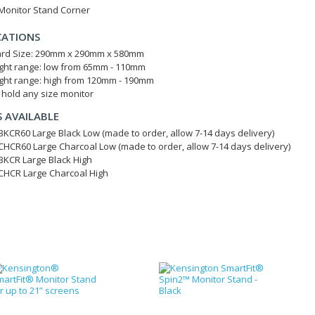
 Monitor Stand Corner
CATIONS
rd Size: 290mm x 290mm x 580mm
ght range: low from 65mm - 110mm
ght range: high from 120mm - 190mm
l hold any size monitor
 AVAILABLE
KCR60 Large Black Low (made to order, allow 7-14 days delivery)
HCR60 Large Charcoal Low (made to order, allow 7-14 days delivery)
KCR Large Black High
HCR Large Charcoal High