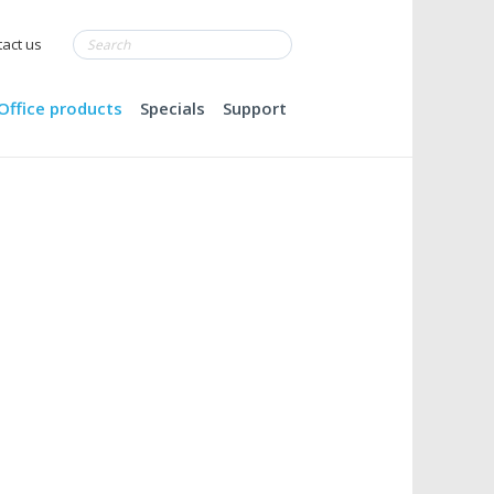
act us
Office products
Specials
Support