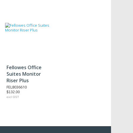
Fellowes Office
Suites Monitor
Riser Plus
FEL8036610
$132.00
excl GST