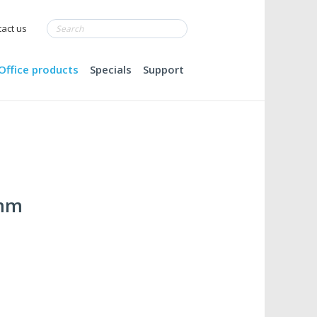
act us
Office products
Specials
Support
0mm