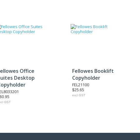
ellowes Office
Fellowes Booklift
Suites Desktop
Copyholder
Copyholder
FEL21100
$25.65
EL8033201
excl GST
60.95
xcl GST