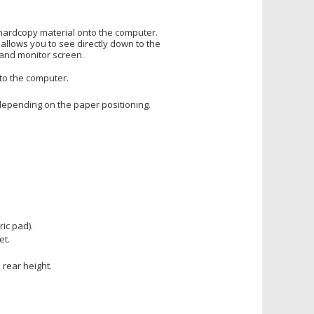
hardcopy material onto the computer.
allows you to see directly down to the
and monitor screen.
to the computer.
depending on the paper positioning.
ic pad).
et.
 rear height.