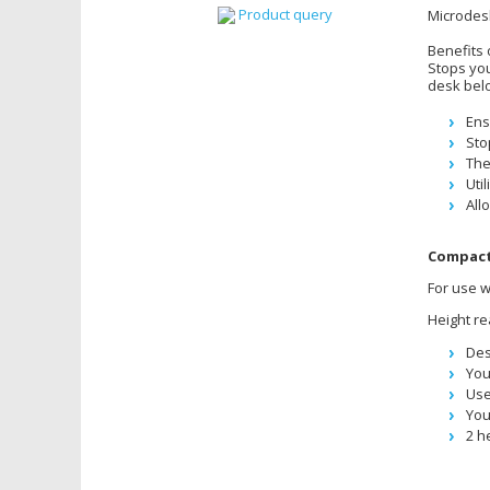
Product query
Microdes
Benefits 
Stops you
desk bel
Ens
Sto
The
Uti
All
Compact
For use w
Height re
Des
You
Use
You
2 h