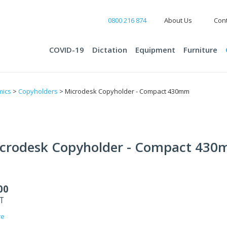
0800 216 874
About Us
Cont
COVID-19
Dictation
Equipment
Furniture
mics
>
Copyholders
> Microdesk Copyholder - Compact 430mm
crodesk Copyholder - Compact 43
00
ST