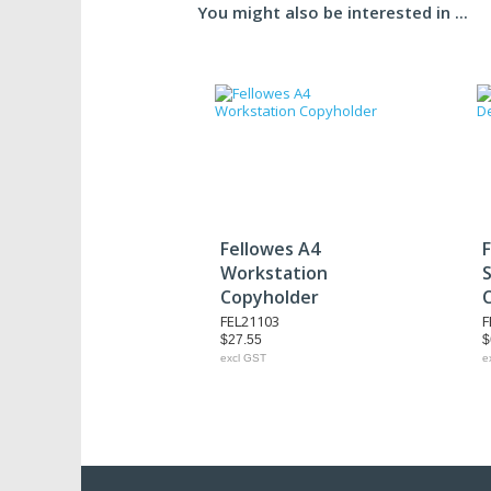
You might also be interested in ...
Fellowes A4
F
Workstation
Copyholder
FEL21103
F
$27.55
$
excl GST
e