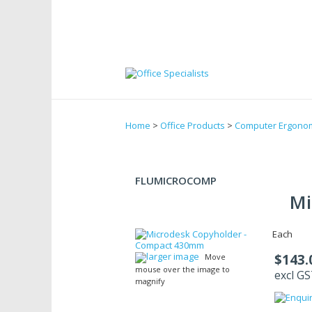
Home
>
Office Products
>
Computer Ergono
FLUMICROCOMP
Mi
Each
larger image
$143.
Move
mouse over the image to
excl G
magnify