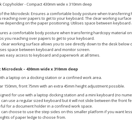
k Copyholder - Compact 430mm wide x 310mm deep
of the Microdesk: Ensures a comfortable body posture when transferring 
 reaching over papers to get to your keyboard. The clear working surface 
ow depending on the paper positioning. Utilises space between keyboard 
ures a comfortable body posture when transferring hardcopy material on
ps you reaching over papers to get to your keyboard.
 clear working surface allows you to see directly down to the desk below 
lises space between keyboard and monitor screen.
ows easy access to keyboard and paperwork at all times.
 Microdesk – 430mm wide x 310mm deep
ith a laptop on a docking station or a confined work area.
ar 150mm, front 75mm with an extra 45mm height adjustment possible.
igned for use with a laptop docking station and a mini keyboard (no numer
 can use a regular sized keyboard but it will not slide between the front fe
ful for a document holder in a confined work space.
 can choose to use the step sides on this smaller platform if you want less
eights of paper ledge to choose from.