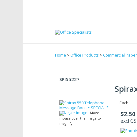
Home
>
Office Products
>
Commercial Paper
SPI55227
Spira
Each
larger image
$2.50
Move
mouse over the image to
excl G
magnify