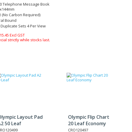
50 Telephone Message Book
7x144mm
 (No Carbon Required)
ral Bound
 Duplicate Sets 4 Per View
15.45 Excl GST
ecial strictly while stocks last.
Olympic Layout Pad
Olympic Flip Chart
2 50 Leaf
20 Leaf Economy
RO120499
CRO120497