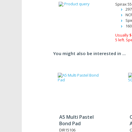
Product query
Spirax 5
29
NCR
Spi
160
Usually $
5 left. Sp
You might also be interested in ...
A5 Multi Pastel
Bond Pad
A
DIR15106
C