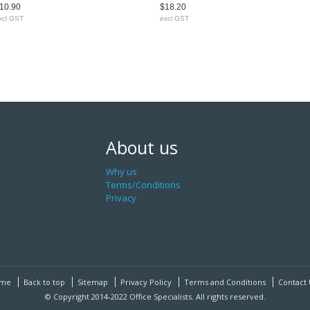
10.90
$18.20
xcl GST
excl GST
About us
Why us
Terms/Conditions
Privacy
me
Back to top
Sitemap
Privacy Policy
Terms and Conditions
Contact 
© Copyright 2014-2022 Office Specialists. All rights reserved.