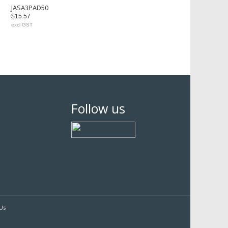
JASA3PAD50
$15.57
excl GST
Follow us
Us