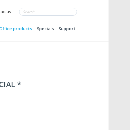
act us
Office products
Specials
Support
CIAL *