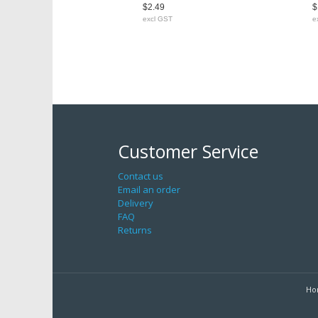
$2.49
$
excl GST
e
Customer Service
Contact us
Email an order
Delivery
FAQ
Returns
Ho