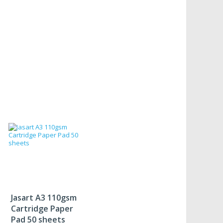
Jasart A3 110gsm
Cartridge Paper
Pad 50 sheets