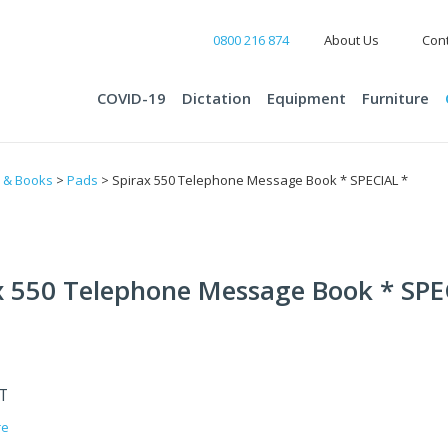
0800 216 874
About Us
Cont
COVID-19
Dictation
Equipment
Furniture
 & Books
>
Pads
> Spirax 550 Telephone Message Book * SPECIAL *
x 550 Telephone Message Book * SPE
ST