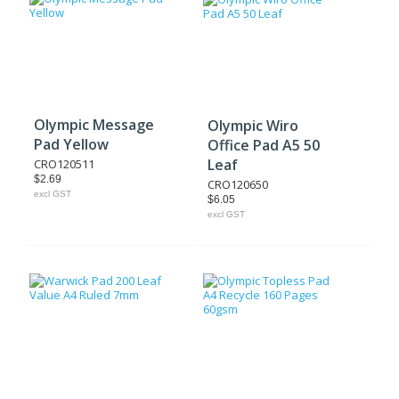
Olympic Message
Olympic Wiro
Pad Yellow
Office Pad A5 50
Leaf
CRO120511
$2.69
CRO120650
excl GST
$6.05
excl GST