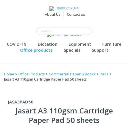
0800 216 874
About Us
Contact us
COVID-19
Dictation
Equipment
Furniture
Office products
Specials
Support
Home
>
Office Products
>
Commercial Paper & Books
>
Pads
>
Jasart A3 110gsm Cartridge Paper Pad 50 sheets
JASA3PAD50
Jasart A3 110gsm Cartridge
Paper Pad 50 sheets