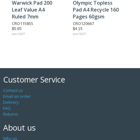
Warwick Pad 200
Olympic Topless
Leaf Value A4
Pad A4 Recycle 160
Ruled 7mm
Pages 60gsm
CRO115855
CRO120667
$5.65
$4.15
excl GST
excl GST
Customer Service
Contact us
Email an order
Delivery
FAQ
Returns
About us
Why us