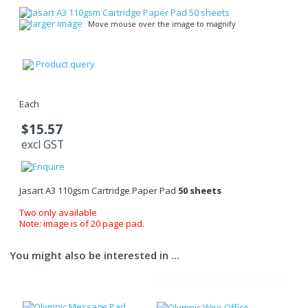
larger image
Move mouse over the image to magnify
Product query
Each
$15.57
excl GST
Jasart A3 110gsm Cartridge Paper Pad
50 sheets
Two only available
Note: image is of 20 page pad.
You might also be interested in ...