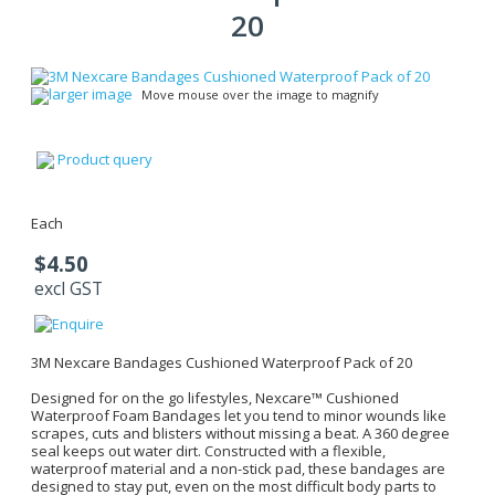
20
larger image
Move mouse over the image to magnify
Product query
Each
$4.50
excl GST
3M Nexcare Bandages Cushioned Waterproof Pack of 20
Designed for on the go lifestyles, Nexcare™ Cushioned
Waterproof Foam Bandages let you tend to minor wounds like
scrapes, cuts and blisters without missing a beat. A 360 degree
seal keeps out water dirt. Constructed with a flexible,
waterproof material and a non-stick pad, these bandages are
designed to stay put, even on the most difficult body parts to