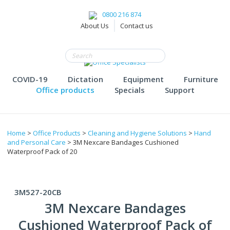
0800 216 874
About Us
Contact us
COVID-19
Dictation
Equipment
Furniture
Office products
Specials
Support
Home
>
Office Products
>
Cleaning and Hygiene Solutions
>
Hand
and Personal Care
> 3M Nexcare Bandages Cushioned
Waterproof Pack of 20
3M527-20CB
3M Nexcare Bandages
Cushioned Waterproof Pack of