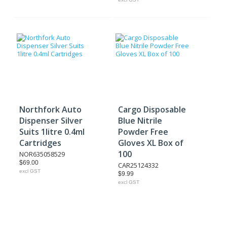
Northfork Auto
Cargo Disposable
Dispenser Silver
Blue Nitrile
Suits 1litre 0.4ml
Powder Free
Cartridges
Gloves XL Box of
100
NOR635058529
$69.00
CAR25124332
excl GST
$9.99
excl GST