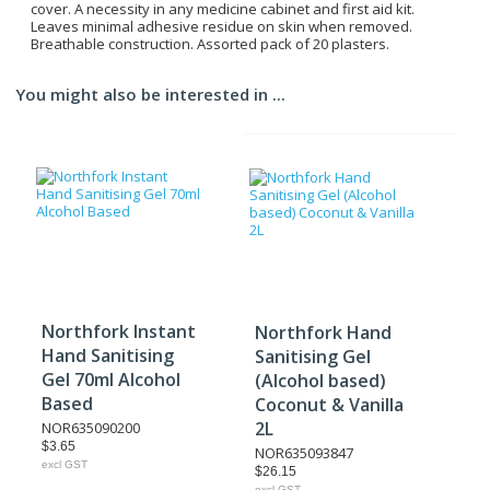
cover. A necessity in any medicine cabinet and first aid kit.
Leaves minimal adhesive residue on skin when removed.
Breathable construction. Assorted pack of 20 plasters.
You might also be interested in ...
Northfork Instant
Northfork Hand
Hand Sanitising
Sanitising Gel
Gel 70ml Alcohol
(Alcohol based)
Based
Coconut & Vanilla
2L
NOR635090200
$3.65
NOR635093847
excl GST
$26.15
excl GST