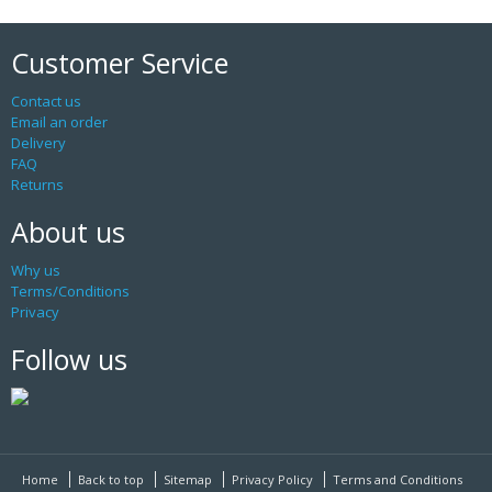
Customer Service
Contact us
Email an order
Delivery
FAQ
Returns
About us
Why us
Terms/Conditions
Privacy
Follow us
Home
Back to top
Sitemap
Privacy Policy
Terms and Conditions