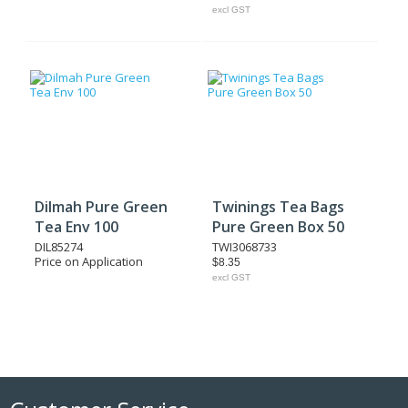
excl GST
Dilmah Pure Green
Twinings Tea Bags
Tea Env 100
Pure Green Box 50
DIL85274
TWI3068733
Price on Application
$8.35
excl GST