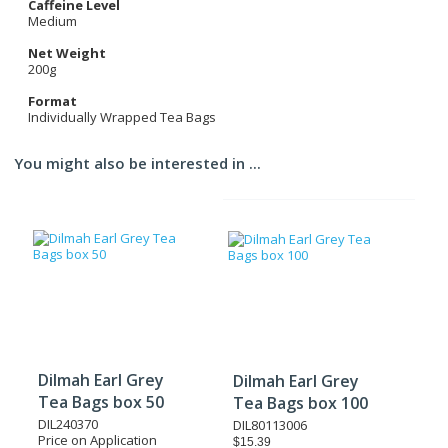
Caffeine Level
Medium
Net Weight
200g
Format
Individually Wrapped Tea Bags
You might also be interested in ...
Dilmah Earl Grey
Dilmah Earl Grey
Tea Bags box 50
Tea Bags box 100
DIL240370
DIL80113006
Price on Application
$15.39