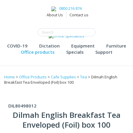
0800 216 874
About Us
Contact us
COVID-19
Dictation
Equipment
Furniture
Office products
Specials
Support
Home
>
Office Products
>
Cafe Supplies
>
Tea
> Dilmah English
Breakfast Tea Enveloped (Foil) box 100
DIL80498012
Dilmah English Breakfast Tea
Enveloped (Foil) box 100