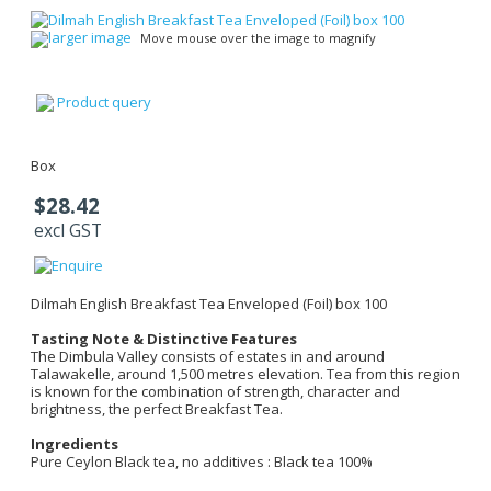
larger image
Move mouse over the image to magnify
Product query
Box
$28.42
excl GST
Dilmah English Breakfast Tea Enveloped (Foil) box 100
Tasting Note & Distinctive Features
The Dimbula Valley consists of estates in and around
Talawakelle, around 1,500 metres elevation. Tea from this region
is known for the combination of strength, character and
brightness, the perfect Breakfast Tea.
Ingredients
Pure Ceylon Black tea, no additives : Black tea 100%