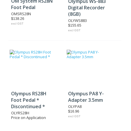
OM System RS28N
Olympus WS-883
Foot Pedal
Digital Recorder
(8GB)
OMSRS28N
$138.26
OLYWS883
excl GST
$155.65
excl GST
Olympus RS28H
Olympus PA8 Y-
Foot Pedal *
Adapter 3.5mm
Discontinued *
OLYPA8
$16.96
OLYRS28H
excl GST
Price on Application