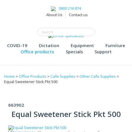
0800 216 874
About Us
Contact us
COVID-19
Dictation
Equipment
Furniture
Office products
Specials
Support
Home
>
Office Products
>
Cafe Supplies
>
Other Cafe Supplies
>
Equal Sweetener Stick Pkt 500
663902
Equal Sweetener Stick Pkt 500