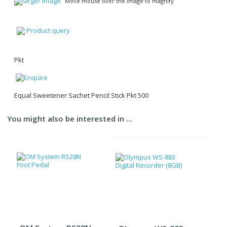
larger image
Move mouse over the image to magnify
Product query
Pkt
Equal Sweetener Sachet Pencil Stick Pkt 500
You might also be interested in ...