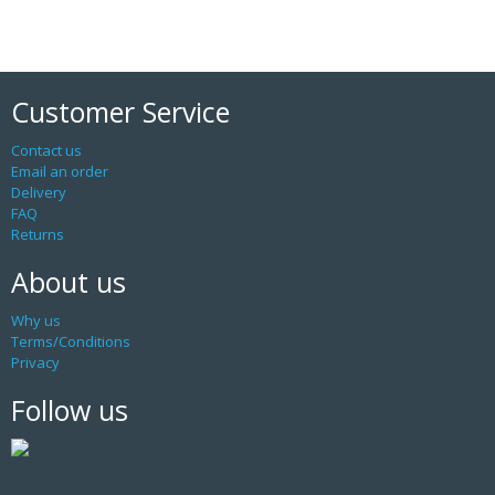
Customer Service
Contact us
Email an order
Delivery
FAQ
Returns
About us
Why us
Terms/Conditions
Privacy
Follow us