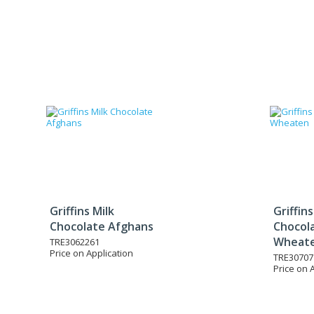
Griffins Milk
Griffins
Chocolate Afghans
Chocol
Wheat
TRE3062261
Price on Application
TRE30707
Price on 