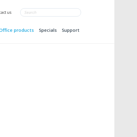
act us
Office products
Specials
Support