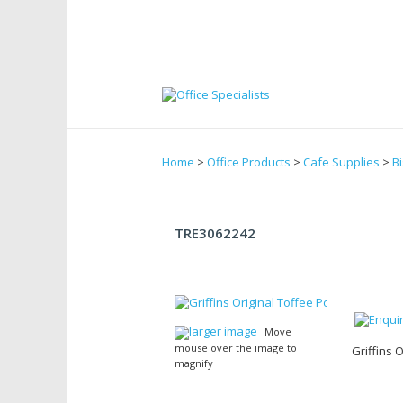
Home
>
Office Products
>
Cafe Supplies
>
Bi
TRE3062242
larger image
Move
mouse over the image to
Griffins 
magnify