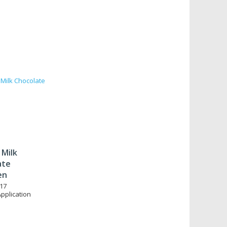
 Milk
ate
en
17
Application