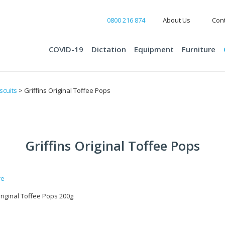
0800 216 874
About Us
Cont
COVID-19
Dictation
Equipment
Furniture
scuits
> Griffins Original Toffee Pops
Griffins Original Toffee Pops
Original Toffee Pops 200g