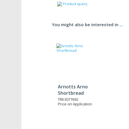
Product query
You might also be interested in ...
Arnotts Arno
Shortbread
TRE3077692
Price on Application